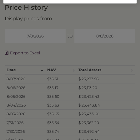
Price History
Display prices from
to
Export to Excel
Date
NAV
Total Assets
8/07/2026
$35.31
$ 23,233.95
8/06/2026
$35.13
$ 23,113.20
8/05/2026
$35.60
$ 23,423.43
8/04/2026
$35.63
$ 23,443.84
8/03/2026
$35.65
$ 23,433.60
7/31/2026
$35.54
$ 23,362.20
7/30/2026
$35.74
$ 23,492.44