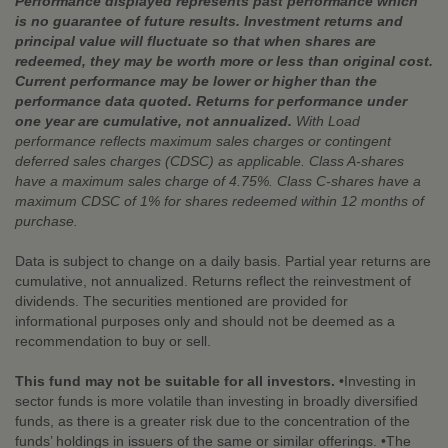
Performance displayed represents past performance which
is no guarantee of future results. Investment returns and
principal value will fluctuate so that when shares are
redeemed, they may be worth more or less than original cost.
Current performance may be lower or higher than the
performance data quoted. Returns for performance under
one year are cumulative, not annualized.
With Load
performance reflects maximum sales charges or contingent
deferred sales charges (CDSC) as applicable. Class A-shares
have a maximum sales charge of 4.75%. Class C-shares have a
maximum CDSC of 1% for shares redeemed within 12 months of
purchase.
Data is subject to change on a daily basis. Partial year returns are
cumulative, not annualized. Returns reflect the reinvestment of
dividends. The securities mentioned are provided for
informational purposes only and should not be deemed as a
recommendation to buy or sell.
This fund may not be suitable for all investors.
•Investing in
sector funds is more volatile than investing in broadly diversified
funds, as there is a greater risk due to the concentration of the
funds’ holdings in issuers of the same or similar offerings. •The