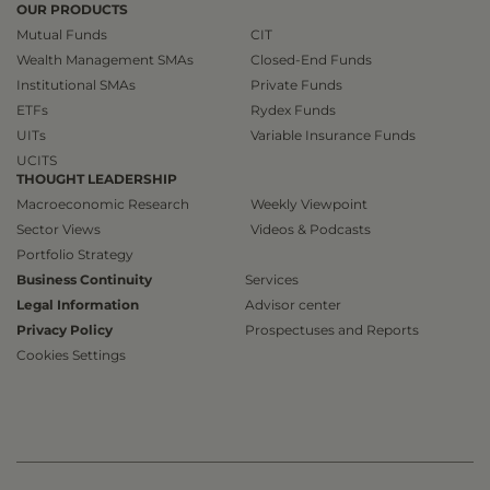
OUR PRODUCTS
Mutual Funds
CIT
Wealth Management SMAs
Closed-End Funds
Institutional SMAs
Private Funds
ETFs
Rydex Funds
UITs
Variable Insurance Funds
UCITS
THOUGHT LEADERSHIP
Macroeconomic Research
Weekly Viewpoint
Sector Views
Videos & Podcasts
Portfolio Strategy
Business Continuity
Services
Legal Information
Advisor center
Privacy Policy
Prospectuses and Reports
Cookies Settings