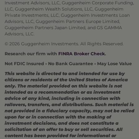
Investment Advisors, LLC, Guggenheim Corporate Funding,
LLC, Guggenheim Wealth Solutions, LLC, Guggenheim
Private Investments, LLC, Guggenheim Investments Loan
Advisors, LLC, Guggenheim Partners Europe Limited,
Guggenheim Partners Japan Limited, and GS GAMMA
Advisors, LLC.
© 2026 Guggenheim Investments. All Rights Reserved.
Research our firm with
FINRA Broker Check
.
Not FDIC Insured • No Bank Guarantee • May Lose Value
This website is directed to and intended for use by
citizens or residents of the United States of America
only. The material provided on this website is not
intended as a recommendation or as investment
advice of any kind, including in connection with
rollovers, transfers, and distributions. Such material is
not provided in a fiduciary capacity, may not be relied
upon for or in connection with the making of
investment decisions, and does not constitute a
solicitation of an offer to buy or sell securities. All
content has been provided for informational or