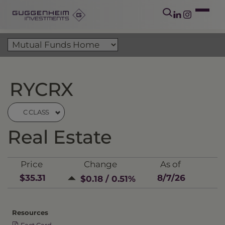
RYCRX
C CLASS
Real Estate
Price
Change
As of
$35.31
8/7/26
$0.18 / 0.51%
Resources
Fact Card