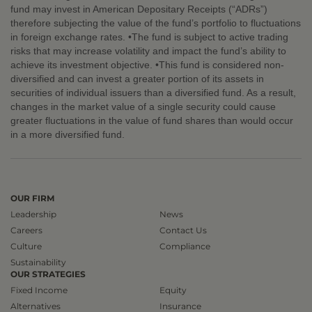
fund may invest in American Depositary Receipts (“ADRs”)
therefore subjecting the value of the fund’s portfolio to fluctuations
in foreign exchange rates. •The fund is subject to active trading
risks that may increase volatility and impact the fund’s ability to
achieve its investment objective. •This fund is considered non-
diversified and can invest a greater portion of its assets in
securities of individual issuers than a diversified fund. As a result,
changes in the market value of a single security could cause
greater fluctuations in the value of fund shares than would occur
in a more diversified fund.
OUR FIRM
Leadership
News
Careers
Contact Us
Culture
Compliance
Sustainability
OUR STRATEGIES
Fixed Income
Equity
Alternatives
Insurance