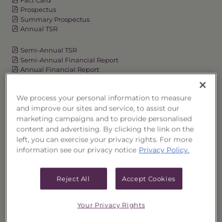
Prospectus
Summary Prospectus
Annual TSR
Semi-Annual TSR
Semi-Annual Financial Report
Annual Financial Report
We process your personal information to measure
and improve our sites and service, to assist our
OVERVIEW
marketing campaigns and to provide personalised
content and advertising. By clicking the link on the
PERFORMANCE
left, you can exercise your privacy rights. For more
information see our privacy notice
Privacy Policy.
PRICES
Reject All
Accept Cookies
HOLDINGS
DISTRIBUTIONS
Your Privacy Rights