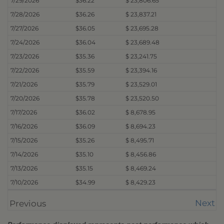
7/29/2026
$36.22
$ 23,806.65
7/28/2026
$36.26
$ 23,837.21
7/27/2026
$36.05
$ 23,695.28
7/24/2026
$36.04
$ 23,689.48
7/23/2026
$35.36
$ 23,241.75
7/22/2026
$35.59
$ 23,394.16
7/21/2026
$35.79
$ 23,529.01
7/20/2026
$35.78
$ 23,520.50
7/17/2026
$36.02
$ 8,678.95
7/16/2026
$36.09
$ 8,694.23
7/15/2026
$35.26
$ 8,495.71
7/14/2026
$35.10
$ 8,456.86
7/13/2026
$35.15
$ 8,469.24
7/10/2026
$34.99
$ 8,429.23
Next
Previous