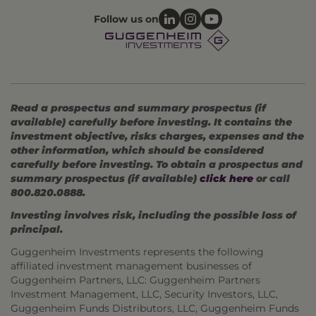
Follow us on
Read a prospectus and summary prospectus (if
available) carefully before investing. It contains the
investment objective, risks charges, expenses and the
other information, which should be considered
carefully before investing. To obtain a prospectus and
summary prospectus (if available)
click here
or call
800.820.0888.
Investing involves risk, including the possible loss of
principal.
Guggenheim Investments represents the following
affiliated investment management businesses of
Guggenheim Partners, LLC: Guggenheim Partners
Investment Management, LLC, Security Investors, LLC,
Guggenheim Funds Distributors, LLC, Guggenheim Funds