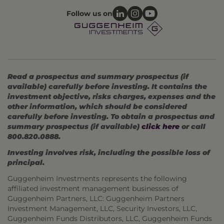
Follow us on
Read a prospectus and summary prospectus (if
available) carefully before investing. It contains the
investment objective, risks charges, expenses and the
other information, which should be considered
carefully before investing. To obtain a prospectus and
summary prospectus (if available)
click here
or call
800.820.0888.
Investing involves risk, including the possible loss of
principal.
Guggenheim Investments represents the following
affiliated investment management businesses of
Guggenheim Partners, LLC: Guggenheim Partners
Investment Management, LLC, Security Investors, LLC,
Guggenheim Funds Distributors, LLC, Guggenheim Funds