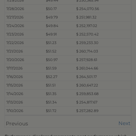
7/29/2026
$49.44
$ 250,365.94
7/28/2026
$50.17
$ 254,070.56
7/27/2026
$49.79
$ 251,981.32
7/24/2026
$49.84
$ 252,197.02
7/23/2026
$49.91
$ 252,570.42
7/22/2026
$51.23
$ 259,233.30
7/21/2026
$51.52
$ 260,714.03
7/20/2026
$50.97
$ 257,928.61
7/17/2026
$51.59
$ 261,044.66
7/16/2026
$52.27
$ 264,501.17
7/15/2026
$51.51
$ 260,647.22
7/14/2026
$51.35
$ 259,853.68
7/13/2026
$51.34
$ 254,817.67
7/10/2026
$51.72
$ 257,282.89
Next
Previous