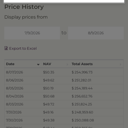
Price History
Display prices from
to
Export to Excel
Date
NAV
Total Assets
8/07/2026
$50.35
$ 254,996.73
8/06/2026
$49.62
$ 251,282.01
8/05/2026
$50.19
$ 254,189.44
8/04/2026
$50.68
$ 256,652.76
8/03/2026
$49.72
$ 251,824.25
7/31/2026
$49.16
$ 248,959.60
7/30/2026
$49.38
$ 250,088.08