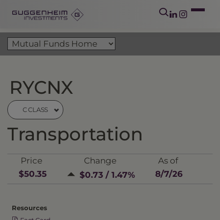
RYCNX
C CLASS
Transportation
Price
Change
As of
$50.35
8/7/26
$0.73 / 1.47%
Resources
Fact Card