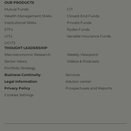
OUR PRODUCTS
Mutual Funds
CIT
Wealth Management SMAs
Closed-End Funds
Institutional SMAs
Private Funds
ETFs
Rydex Funds
UITs
Variable Insurance Funds
UCITS
THOUGHT LEADERSHIP
Macroeconomic Research
Weekly Viewpoint
Sector Views
Videos & Podcasts
Portfolio Strategy
Business Continuity
Services
Legal Information
Advisor center
Privacy Policy
Prospectuses and Reports
Cookies Settings