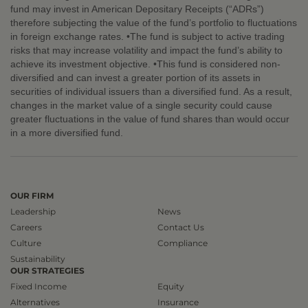
fund may invest in American Depositary Receipts (“ADRs”)
therefore subjecting the value of the fund’s portfolio to fluctuations
in foreign exchange rates. •The fund is subject to active trading
risks that may increase volatility and impact the fund’s ability to
achieve its investment objective. •This fund is considered non-
diversified and can invest a greater portion of its assets in
securities of individual issuers than a diversified fund. As a result,
changes in the market value of a single security could cause
greater fluctuations in the value of fund shares than would occur
in a more diversified fund.
OUR FIRM
Leadership
News
Careers
Contact Us
Culture
Compliance
Sustainability
OUR STRATEGIES
Fixed Income
Equity
Alternatives
Insurance