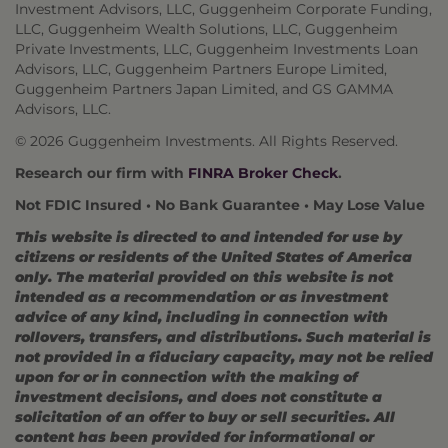
Investment Advisors, LLC, Guggenheim Corporate Funding,
LLC, Guggenheim Wealth Solutions, LLC, Guggenheim
Private Investments, LLC, Guggenheim Investments Loan
Advisors, LLC, Guggenheim Partners Europe Limited,
Guggenheim Partners Japan Limited, and GS GAMMA
Advisors, LLC.
© 2026 Guggenheim Investments. All Rights Reserved.
Research our firm with
FINRA Broker Check
.
Not FDIC Insured • No Bank Guarantee • May Lose Value
This website is directed to and intended for use by
citizens or residents of the United States of America
only. The material provided on this website is not
intended as a recommendation or as investment
advice of any kind, including in connection with
rollovers, transfers, and distributions. Such material is
not provided in a fiduciary capacity, may not be relied
upon for or in connection with the making of
investment decisions, and does not constitute a
solicitation of an offer to buy or sell securities. All
content has been provided for informational or