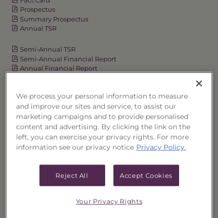
Prospectus
Summary Prospectus
Annual TSR
Semi-Annual TSR
Semi-Annual Financial Report
Annual Financial Report
We process your personal information to measure
and improve our sites and service, to assist our
OVERVIEW
marketing campaigns and to provide personalised
content and advertising. By clicking the link on the
PERFORMANCE
left, you can exercise your privacy rights. For more
information see our privacy notice
Privacy Policy.
PRICES
Reject All
Accept Cookies
HOLDINGS
DISTRIBUTIONS
Your Privacy Rights