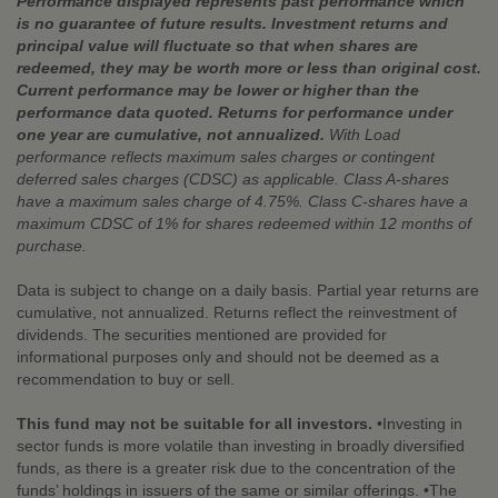
Performance displayed represents past performance which
is no guarantee of future results. Investment returns and
principal value will fluctuate so that when shares are
redeemed, they may be worth more or less than original cost.
Current performance may be lower or higher than the
performance data quoted. Returns for performance under
one year are cumulative, not annualized.
With Load
performance reflects maximum sales charges or contingent
deferred sales charges (CDSC) as applicable. Class A-shares
have a maximum sales charge of 4.75%. Class C-shares have a
maximum CDSC of 1% for shares redeemed within 12 months of
purchase.
Data is subject to change on a daily basis. Partial year returns are
cumulative, not annualized. Returns reflect the reinvestment of
dividends. The securities mentioned are provided for
informational purposes only and should not be deemed as a
recommendation to buy or sell.
This fund may not be suitable for all investors.
•Investing in
sector funds is more volatile than investing in broadly diversified
funds, as there is a greater risk due to the concentration of the
funds’ holdings in issuers of the same or similar offerings. •The