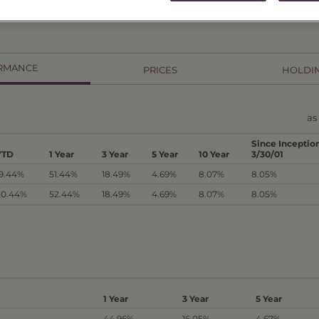
RMANCE
PRICES
HOLDI
as
Since Inceptio
YTD
1 Year
3 Year
5 Year
10 Year
3/30/01
19.44%
51.44%
18.49%
4.69%
8.07%
8.05%
20.44%
52.44%
18.49%
4.69%
8.07%
8.05%
1 Year
3 Year
5 Year
44.96%
16.05%
4.67%