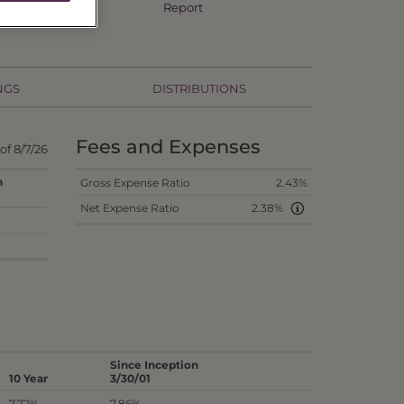
Annual TSR
Report
NGS
DISTRIBUTIONS
Fees and Expenses
 of 8/7/26
n
Gross Expense Ratio
2.43%
Net Expense Ratio
2.38%
Since Inception
10 Year
3/30/01
7.72%
7.86%