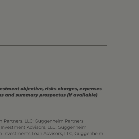
vestment objective, risks charges, expenses
tus and summary prospectus (if available)
m Partners, LLC: Guggenheim Partners
 Investment Advisors, LLC, Guggenheim
m Investments Loan Advisors, LLC, Guggenheim