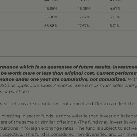
45.96%
16.05%
4.67%
55.88%
17.67%
5.01%
56.88%
17.67%
5.01%
mance which is no guarantee of future results. Investment
be worth more or less than original cost. Current perform
mance under one year are cumulative, not annualized.
With
CDSC) as applicable. Class A-shares have a maximum sales char
s of purchase.
l year returns are cumulative, not annualized. Returns reflect the
Investing in sector funds is more volatile than investing in broadl
suers of the same or similar offerings. •The fund may invest in A
ctuations in foreign exchange rates. •The fund is subject to active
 objective. •This fund is considered non-diversified and can invest