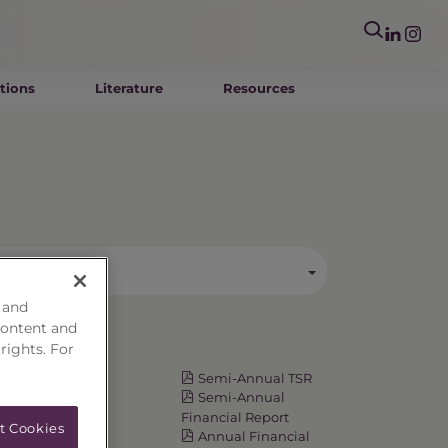
tions
Literature
Resources
egory
 and
content and
 rights. For
Resources
Fact Card
Semi-Annual TSR
Prospectus
Semi-Annual
Summary
Financial Report
t Cookies
Prospectus
Annual Financial