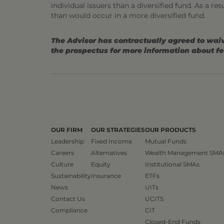
individual issuers than a diversified fund. As a re
than would occur in a more diversified fund.
The Advisor has contractually agreed to waiv
the prospectus for more information about f
OUR FIRM
OUR STRATEGIES
OUR PRODUCTS
Leadership
Fixed Income
Mutual Funds
Careers
Alternatives
Wealth Management SMA
Culture
Equity
Institutional SMAs
Sustainability
Insurance
ETFs
News
UITs
Contact Us
UCITS
Compliance
CIT
Closed-End Funds