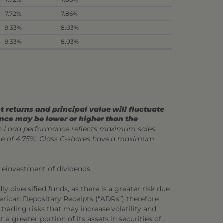
7.72%
7.86%
9.33%
8.03%
9.33%
8.03%
 returns and principal value will fluctuate
ance may be lower or higher than the
 Load performance reflects maximum sales
ge of 4.75%. Class C-shares have a maximum
 reinvestment of dividends.
y diversified funds, as there is a greater risk due
merican Depositary Receipts (“ADRs”) therefore
 trading risks that may increase volatility and
 a greater portion of its assets in securities of