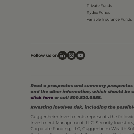
Private Funds
Rydex Funds
Variable Insurance Funds
Follow us on
Read a prospectus and summary prospectus (if
and the other information, which should be c
click here
or call 800.820.0888.
Investing involves risk, including the possible
Guggenheim Investments represents the followi
Investment Management, LLC, Security Investor
Corporate Funding, LLC, Guggenheim Wealth Sol