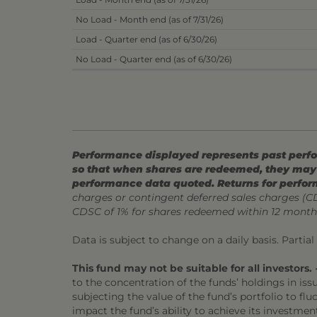
No Load - Month end (as of 7/31/26)
Load - Quarter end (as of 6/30/26)
No Load - Quarter end (as of 6/30/26)
Performance displayed represents past perfor
so that when shares are redeemed, they may 
performance data quoted. Returns for perfor
charges or contingent deferred sales charges (
CDSC of 1% for shares redeemed within 12 month
Data is subject to change on a daily basis. Partia
This fund may not be suitable for all investors.
•
to the concentration of the funds’ holdings in is
subjecting the value of the fund’s portfolio to flu
impact the fund’s ability to achieve its investment