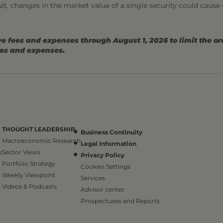
sult, changes in the market value of a single security could cause
e fees and expenses through August 1, 2026 to limit the o
ees and expenses.
THOUGHT LEADERSHIP
Business Continuity
Macroeconomic Research
Legal Information
s
Sector Views
Privacy Policy
Portfolio Strategy
Cookies Settings
Weekly Viewpoint
Services
Videos & Podcasts
Advisor center
Prospectuses and Reports