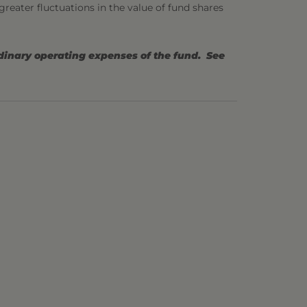
 greater fluctuations in the value of fund shares
rdinary operating expenses of the fund. See