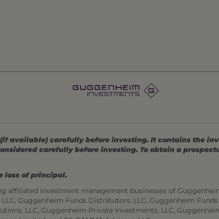
 available) carefully before investing. It contains the in
onsidered carefully before investing. To obtain a prospec
 loss of principal.
ng affiliated investment management businesses of Guggenhei
s, LLC, Guggenheim Funds Distributors, LLC, Guggenheim Funds
utions, LLC, Guggenheim Private Investments, LLC, Guggenhei