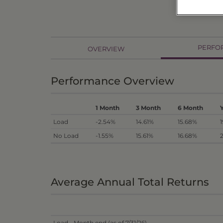
PERFO
OVERVIEW
Performance Overview
1 Month
3 Month
6 Month
Load
-2.54%
14.61%
15.68%
No Load
-1.55%
15.61%
16.68%
Average Annual Total Returns
Load - Month end (as of 7/31/26)