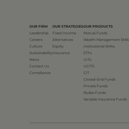
OUR FIRM
OUR STRATEGIES
OUR PRODUCTS
Leadership
Fixed Income
Mutual Funds
Careers
Alternatives
Wealth Management SMA
Culture
Equity
Institutional SMAs
Sustainability
Insurance
ETFs
News
UITs
Contact Us
UCITS
Compliance
CIT
Closed-End Funds
Private Funds
Rydex Funds
Variable Insurance Funds