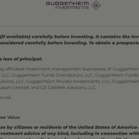
 available) carefully before investing. It contains the in
onsidered carefully before investing. To obtain a prospec
 loss of principal.
ng affiliated investment management businesses of Guggenhei
s, LLC, Guggenheim Funds Distributors, LLC, Guggenheim Funds
utions, LLC, Guggenheim Private Investments, LLC, Guggenhei
Japan Limited, and GS GAMMA Advisors, LLC.
rved.
ose Value
use by citizens or residents of the United States of America
estment advice of any kind, including in connection with r