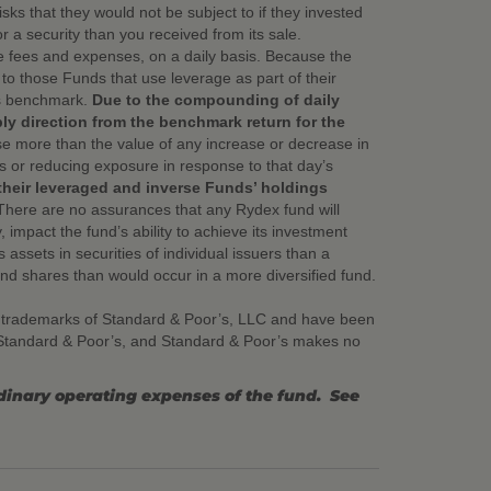
ks that they would not be subject to if they invested
or a security than you received from its sale.
e fees and expenses, on a daily basis. Because the
o those Funds that use leverage as part of their
its benchmark.
Due to the compounding of daily
bly direction from the benchmark return for the
ase more than the value of any increase or decrease in
ns or reducing exposure in response to that day’s
their leveraged and inverse Funds’ holdings
There are no assurances that any Rydex fund will
, impact the fund’s ability to achieve its investment
assets in securities of individual issuers than a
fund shares than would occur in a more diversified fund.
 trademarks of Standard & Poor’s, LLC and have been
y Standard & Poor’s, and Standard & Poor’s makes no
rdinary operating expenses of the fund. See