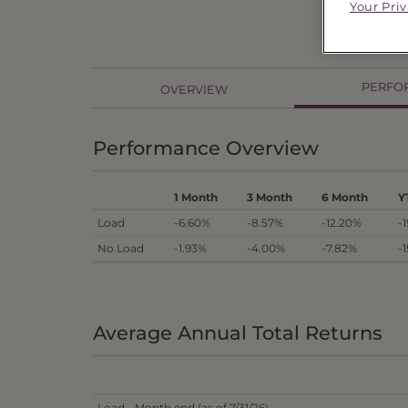
Your Pri
PERFO
OVERVIEW
Performance Overview
1 Month
3 Month
6 Month
Y
Load
-6.60%
-8.57%
-12.20%
-
No Load
-1.93%
-4.00%
-7.82%
-
Average Annual Total Returns
Load - Month end (as of 7/31/26)