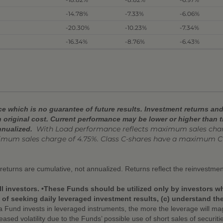
-14.78%
-7.33%
-6.06%
-20.30%
-10.23%
-7.34%
-16.34%
-8.76%
-6.43%
 which is no guarantee of future results. Investment returns and 
 original cost. Current performance may be lower or higher than 
With Load performance reflects
maximum sales charg
nnualized.
ximum sales charge of 4.75%. Class C-shares have a maximum C
r returns are cumulative, not annualized. Returns reflect the reinvestmen
ll investors. •These Funds should be utilized only by investors w
f seeking daily leveraged investment results, (c) understand the r
Fund invests in leveraged instruments, the more the leverage will mag
eased volatility due to the Funds’ possible use of short sales of securit