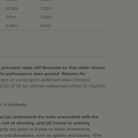
-10.78%
-11.32%
-11.71%
-11.60%
-11.28%
-11.41%
principal value will fluctuate so that when shares
the performance data quoted. Returns for
es or contingent deferred sales charges
DSC of 1% for shares redeemed within 12 months
t of dividends.
ho (a) understand the risks associated with the
isk of shorting, and (d) intend to actively
nify any gains or losses on those investments.
ies and derivatives, such as options and futures. •The