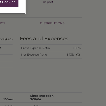
Annual TSR
Report
t Cookies
NGS
DISTRIBUTIONS
Fees and Expenses
of 8/6/26
n
Gross Expense Ratio
1.85%
Net Expense Ratio
1.73%
Since Inception
10 Year
3/31/04
-11.22%
-11.51%