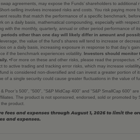
d swap agreements, may expose the Funds’ shareholders to additional ris
 •Short-selling involves increased risks and costs. You risk paying more f
nt results that match the performance of a specific benchmark, befor
 on a daily basis, mathematical compounding, especially with respect t
ng with the monthly, quarterly, annual or other period performance of 
 periods other than one day will likely differ in amount and possi
leverage, the value of the fund’s shares will tend to increase or decre
ios on a daily basis, increasing exposure in response to that day’s gai
nce if the benchmark experiences volatility.
Investors should monitor 
ily.
•For more on these and other risks, please read the prospectus. •
t to active trading and tracking error risks, which may increase volatility
nd is considered non-diversified and can invest a greater portion of its 
ue of a single security could cause greater fluctuations in the value of 
 & Poor’s 500”, “500”, “S&P MidCap 400” and “S&P SmallCap 600” are
ffiliates. The product is not sponsored, endorsed, sold or promoted b
n the product.
e fees and expenses through August 1, 2026 to limit the o
ees and expenses.