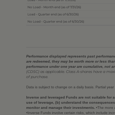
No Load - Month end (as of 7/31/26)
Load - Quarter end (as of 6/30/26)
No Load - Quarter end (as of 6/30/26)
Performance displayed represents past performance
are redeemed, they may be worth more or less than
performance under one year are cumulative, not a
(CDSC) as applicable. Class A-shares have a ma
of purchase.
Data is subject to change on a daily basis. Partial yea
Inverse and leveraged Funds are not suitable for a
use of leverage, (b) understand the consequences o
monitor and manage their investments.
•The more a 
•Inverse Funds involve certain risks, which include incr