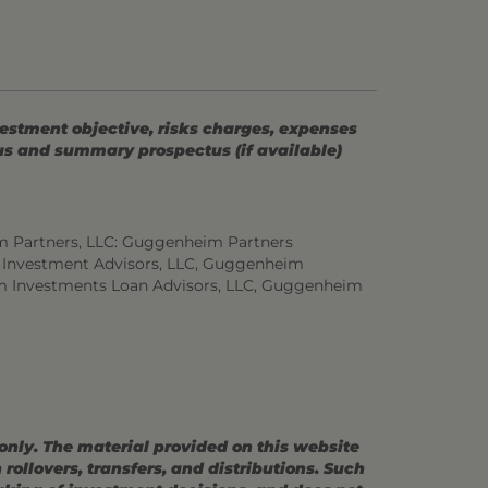
vestment objective, risks charges, expenses
tus and summary prospectus (if available)
m Partners, LLC: Guggenheim Partners
 Investment Advisors, LLC, Guggenheim
m Investments Loan Advisors, LLC, Guggenheim
 only. The material provided on this website
ollovers, transfers, and distributions. Such