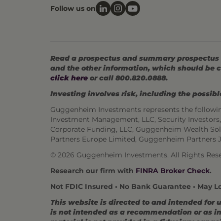
Follow us on
Read a prospectus and summary prospectus (if
and the other information, which should be c
click here
or call 800.820.0888.
Investing involves risk, including the possible
Guggenheim Investments represents the followi
Investment Management, LLC, Security Investor
Corporate Funding, LLC, Guggenheim Wealth Sol
Partners Europe Limited, Guggenheim Partners 
© 2026 Guggenheim Investments. All Rights Rese
Research our firm with
FINRA Broker Check
.
Not FDIC Insured • No Bank Guarantee • May L
This website is directed to and intended for 
is not intended as a recommendation or as inv