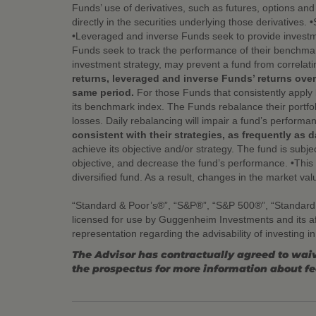
Funds’ use of derivatives, such as futures, options an
directly in the securities underlying those derivatives.
•Leveraged and inverse Funds seek to provide investme
Funds seek to track the performance of their benchmark
investment strategy, may prevent a fund from correlati
returns, leveraged and inverse Funds’ returns over
same period.
For those Funds that consistently apply 
its benchmark index. The Funds rebalance their portfol
losses. Daily rebalancing will impair a fund’s performa
consistent with their strategies, as frequently as da
achieve its objective and/or strategy. The fund is subjec
objective, and decrease the fund’s performance. •This fu
diversified fund. As a result, changes in the market val
“Standard & Poor’s®”, “S&P®”, “S&P 500®”, “Standard
licensed for use by Guggenheim Investments and its a
representation regarding the advisability of investing i
The Advisor has contractually agreed to waiv
the prospectus for more information about f