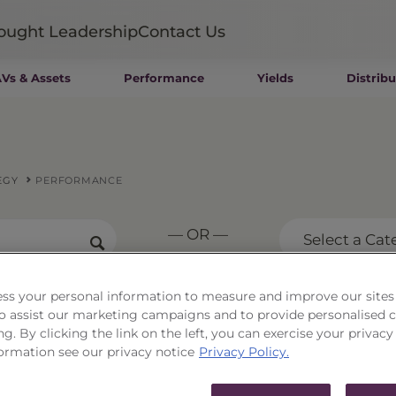
ought Leadership
Contact Us
Vs & Assets
Performance
Yields
Distribu
Mutual Funds
Wealth Management SMAs
Institutional SMAs
ETFs
EGY
PERFORMANCE
UITs
UCITS
— OR —
CIT
Select a Cat
Closed-End Funds
Private Funds
Rydex Funds
ss your personal information to measure and improve our sites
rse Mid-Cap Strategy
 to assist our marketing campaigns and to provide personalised 
ng. By clicking the link on the left, you can exercise your privacy
ormation see our privacy notice
Privacy Policy.
.92
As of
8/6/26
Change
$0.15 / 0.58%