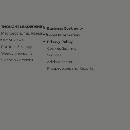
THOUGHT LEADERSHIP
Business Continuity
Macroeconomic Research
Legal Information
s
Sector Views
Privacy Policy
Portfolio Strategy
Cookies Settings
Weekly Viewpoint
Services
Videos & Podcasts
Advisor center
Prospectuses and Reports