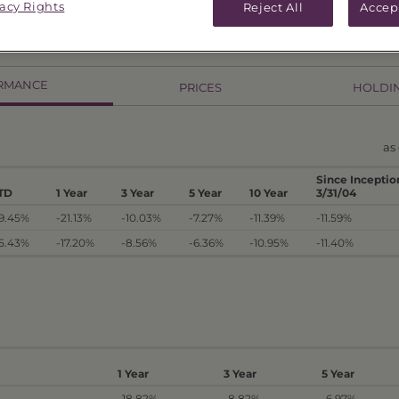
vacy Rights
Reject All
Accep
RMANCE
PRICES
HOLDI
as 
Since Inceptio
TD
1 Year
3 Year
5 Year
10 Year
3/31/04
19.45%
-21.13%
-10.03%
-7.27%
-11.39%
-11.59%
15.43%
-17.20%
-8.56%
-6.36%
-10.95%
-11.40%
1 Year
3 Year
5 Year
-18.82%
-8.82%
-6.97%