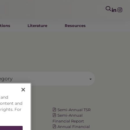
tions
Literature
Resources
egory
 and
Resources
content and
 rights. For
Fact Card
Semi-Annual TSR
Prospectus
Semi-Annual
Summary
Financial Report
Prospectus
Annual Financial