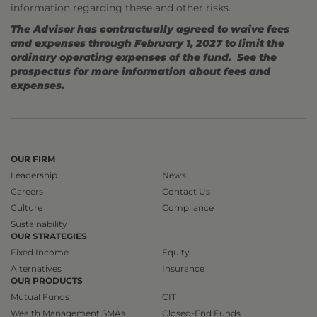
information regarding these and other risks.
The Advisor has contractually agreed to waive fees
and expenses through February 1, 2027 to limit the
ordinary operating expenses of the fund. See the
prospectus for more information about fees and
expenses.
OUR FIRM
Leadership
News
Careers
Contact Us
Culture
Compliance
Sustainability
OUR STRATEGIES
Fixed Income
Equity
Alternatives
Insurance
OUR PRODUCTS
Mutual Funds
CIT
Wealth Management SMAs
Closed-End Funds