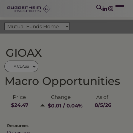
GIOAX
A CLASS
Macro Opportunities
Price
Change
As of
$24.47
8/5/26
$0.01 / 0.04%
Resources
Fact Card