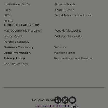
Institutional SMAs
Private Funds
ETFs
Rydex Funds
UITs
Variable Insurance Funds
UCITS
THOUGHT LEADERSHIP
Macroeconomic Research
Weekly Viewpoint
Sector Views
Videos & Podcasts
Portfolio Strategy
Business Continuity
Services
Legal Information
Advisor center
Privacy Policy
Prospectuses and Reports
Cookies Settings
Follow us on