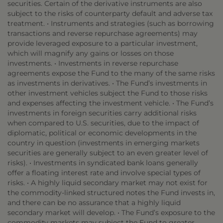
securities. Certain of the derivative instruments are also
subject to the risks of counterparty default and adverse tax
treatment. • Instruments and strategies (such as borrowing
transactions and reverse repurchase agreements) may
provide leveraged exposure to a particular investment,
which will magnify any gains or losses on those
investments. • Investments in reverse repurchase
agreements expose the Fund to the many of the same risks
as investments in derivatives. • The Fund’s investments in
other investment vehicles subject the Fund to those risks
and expenses affecting the investment vehicle. • The Fund’s
investments in foreign securities carry additional risks
when compared to U.S. securities, due to the impact of
diplomatic, political or economic developments in the
country in question (investments in emerging markets
securities are generally subject to an even greater level of
risks). • Investments in syndicated bank loans generally
offer a floating interest rate and involve special types of
risks. • A highly liquid secondary market may not exist for
the commodity-linked structured notes the Fund invests in,
and there can be no assurance that a highly liquid
secondary market will develop. • The Fund’s exposure to the
commodity markets may subject the Fund to greater