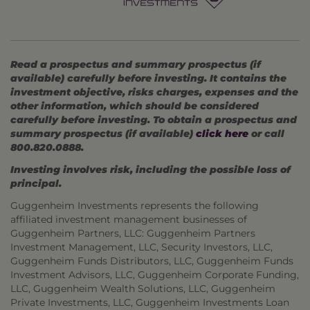
Read a prospectus and summary prospectus (if
available) carefully before investing. It contains the
investment objective, risks charges, expenses and the
other information, which should be considered
carefully before investing. To obtain a prospectus and
summary prospectus (if available)
click here
or call
800.820.0888.
Investing involves risk, including the possible loss of
principal.
Guggenheim Investments represents the following
affiliated investment management businesses of
Guggenheim Partners, LLC: Guggenheim Partners
Investment Management, LLC, Security Investors, LLC,
Guggenheim Funds Distributors, LLC, Guggenheim Funds
Investment Advisors, LLC, Guggenheim Corporate Funding,
LLC, Guggenheim Wealth Solutions, LLC, Guggenheim
Private Investments, LLC, Guggenheim Investments Loan