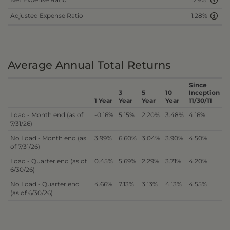
1.29%
Adjusted Expense Ratio
1.28%
Average Annual Total Returns
Since
3
5
10
Inception
1 Year
Year
Year
Year
11/30/11
Load - Month end (as of
-0.16%
5.15%
2.20%
3.48%
4.16%
7/31/26)
No Load - Month end (as
3.99%
6.60%
3.04%
3.90%
4.50%
of 7/31/26)
Load - Quarter end (as of
0.45%
5.69%
2.29%
3.71%
4.20%
6/30/26)
No Load - Quarter end
4.66%
7.13%
3.13%
4.13%
4.55%
(as of 6/30/26)