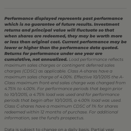
Performance displayed represents past performance
which is no guarantee of future results. Investment
returns and principal value will fluctuate so that
when shares are redeemed, they may be worth more
or less than original cost. Current performance may be
lower or higher than the performance data quoted.
Returns for performance under one year are
cumulative, not annualized.
Load performance reflects
maximum sales charges or contingent deferred sales
charges (CDSC) as applicable. Class A-shares have a
maximum sales charge of 4.00%. Effective 10/1/2015 the A-
Class maximum front-end sales charge was changed from
4.75% to 4.00%. For performance periods that begin prior
to 10/1/2015, a 4.75% load was used and for performance
periods that begin after 10/1/2015, a 4.00% load was used.
Class C-shares have a maximum CDSC of 1% for shares
redeemed within 12 months of purchase. For additional
information, see the fund's prospectus.
Data is subject to change on a daily basis. Partial year