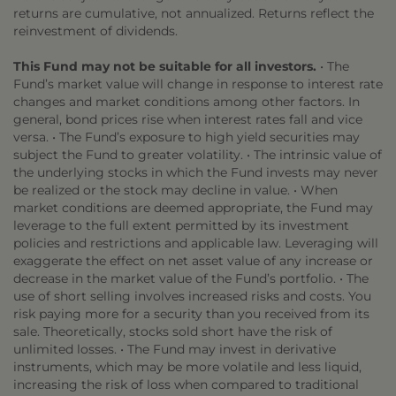
returns are cumulative, not annualized. Returns reflect the
reinvestment of dividends.
This Fund may not be suitable for all investors.
• The
Fund’s market value will change in response to interest rate
changes and market conditions among other factors. In
general, bond prices rise when interest rates fall and vice
versa. • The Fund’s exposure to high yield securities may
subject the Fund to greater volatility. • The intrinsic value of
the underlying stocks in which the Fund invests may never
be realized or the stock may decline in value. • When
market conditions are deemed appropriate, the Fund may
leverage to the full extent permitted by its investment
policies and restrictions and applicable law. Leveraging will
exaggerate the effect on net asset value of any increase or
decrease in the market value of the Fund’s portfolio. • The
use of short selling involves increased risks and costs. You
risk paying more for a security than you received from its
sale. Theoretically, stocks sold short have the risk of
unlimited losses. • The Fund may invest in derivative
instruments, which may be more volatile and less liquid,
increasing the risk of loss when compared to traditional