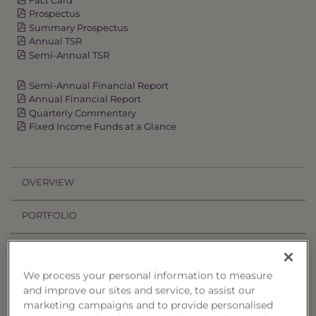
Prospectus
Summary Prospectus
Annual TSR
Semi-Annual TSR
Semi-Annual Financial Report
Annual Financial Report
Quarterly Commentary
Fixed Income Funds at a Glance
OVERVIEW
PORTFOLIO
PERFORMANCE
We process your personal information to measure
PRICES
and improve our sites and service, to assist our
marketing campaigns and to provide personalised