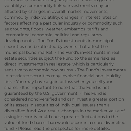
volatility as commodity-linked investments may be
affected by changes in overall market movements,
commodity index volatility, changes in interest rates or
factors affecting a particular industry or commodity such
as droughts, floods, weather, embargos, tariffs and
international economic, political and regulatory
developments. • The Fund’s investments in municipal
securities can be affected by events that affect the
municipal bond market. • The Fund’s investments in real
estate securities subject the Fund to the same risks as
direct investments in real estate, which is particularly
sensitive to economic downturns. • The Fund’s investments
in restricted securities may involve financial and liquidity
risk. • You may have a gain or loss when you sell your
shares. • It is important to note that the Fund is not
guaranteed by the U.S. government. • This Fund is
considered nondiversified and can invest a greater portion
of its assets in securities of individual issuers than a
diversified fund. As a result, changes in the market value of
a single security could cause greater fluctuations in the
value of fund shares than would occur in a more diversified
fund. • Please read the prospectus for more detailed