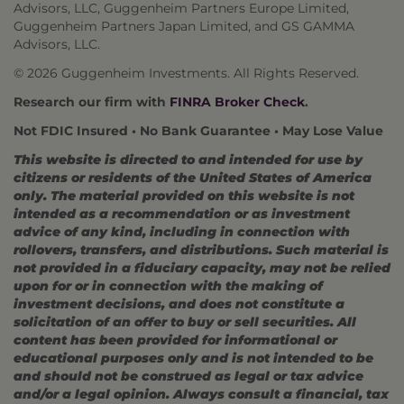
Advisors, LLC, Guggenheim Partners Europe Limited,
Guggenheim Partners Japan Limited, and GS GAMMA
Advisors, LLC.
© 2026 Guggenheim Investments. All Rights Reserved.
Research our firm with
FINRA Broker Check
.
Not FDIC Insured • No Bank Guarantee • May Lose Value
This website is directed to and intended for use by
citizens or residents of the United States of America
only. The material provided on this website is not
intended as a recommendation or as investment
advice of any kind, including in connection with
rollovers, transfers, and distributions. Such material is
not provided in a fiduciary capacity, may not be relied
upon for or in connection with the making of
investment decisions, and does not constitute a
solicitation of an offer to buy or sell securities. All
content has been provided for informational or
educational purposes only and is not intended to be
and should not be construed as legal or tax advice
and/or a legal opinion. Always consult a financial, tax