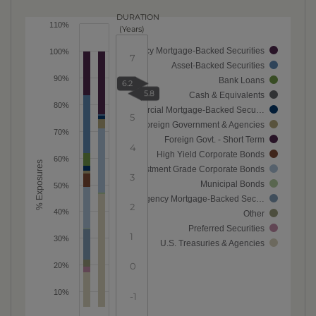
DURATION
110%
(Years)
Agency Mortgage-Backed Securities
100%
7
Asset-Backed Securities
90%
Bank Loans
6.2
6
5.8
Cash & Equivalents
80%
Commercial Mortgage-Backed Secu…
5
Foreign Government & Agencies
70%
Foreign Govt. - Short Term
4
High Yield Corporate Bonds
60%
% Exposures
Investment Grade Corporate Bonds
3
Municipal Bonds
50%
Non-Agency Mortgage-Backed Sec…
2
40%
Other
Preferred Securities
1
30%
U.S. Treasuries & Agencies
0
20%
10%
-1