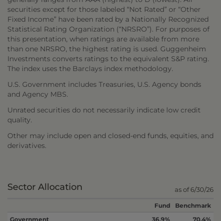
securities except for those labeled “Not Rated” or “Other
Fixed Income” have been rated by a Nationally Recognized
Statistical Rating Organization (“NRSRO”). For purposes of
this presentation, when ratings are available from more
than one NRSRO, the highest rating is used. Guggenheim
Investments converts ratings to the equivalent S&P rating.
The index uses the Barclays index methodology.
U.S. Government includes Treasuries, U.S. Agency bonds
and Agency MBS.
Unrated securities do not necessarily indicate low credit
quality.
Other may include open and closed-end funds, equities, and
derivatives.
Sector Allocation
as of 6/30/26
Fund
Benchmark
Government
36.9%
70.4%