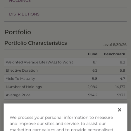
HOLDINGS
DISTRIBUTIONS
Portfolio
Portfolio Characteristics
as of 6/30/26
Fund
Benchmark
Weighted Average Life (WAL) to Worst
8.1
8.2
Effective Duration
6.2
5.8
Yield To Maturity
5.8
4.7
Number of Holdings
2,084
14,173
Average Price
$94.2
$93.1
Weighted average life (WAL) to worst represents the
weighted average number of years for which each dollar of
unpaid principal on a fixed-income security remains
We process your personal information to measure
outstanding. This calculation is made by making the worst-
and improve our sites and service, to assist our
case scenario assumptions on the issue, assuming any
marketing campaigns and to provide personalised