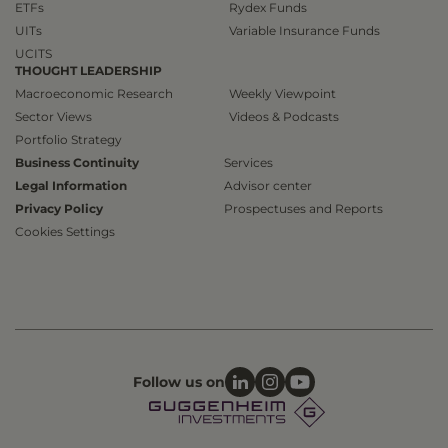
ETFs
Rydex Funds
UITs
Variable Insurance Funds
UCITS
THOUGHT LEADERSHIP
Macroeconomic Research
Weekly Viewpoint
Sector Views
Videos & Podcasts
Portfolio Strategy
Business Continuity
Services
Legal Information
Advisor center
Privacy Policy
Prospectuses and Reports
Cookies Settings
Follow us on