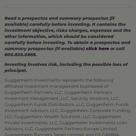
Read a prospectus and summary prospectus (if
available) carefully before investing. It contains the
investment objective, risks charges, expenses and the
other information, which should be considered
carefully before investing. To obtain a prospectus and
summary prospectus (if available)
click here
or call
800.820.0888.
Investing involves risk, including the possible loss of
principal.
Guggenheim Investments represents the following
affiliated investment management businesses of
Guggenheim Partners, LLC: Guggenheim Partners
Investment Management, LLC, Security Investors, LLC,
Guggenheim Funds Distributors, LLC, Guggenheim Funds
Investment Advisors, LLC, Guggenheim Corporate Funding,
LLC, Guggenheim Wealth Solutions, LLC, Guggenheim
Private Investments, LLC, Guggenheim Investments Loan
Advisors, LLC, Guggenheim Partners Europe Limited,
Guggenheim Partners Japan Limited, and GS GAMMA