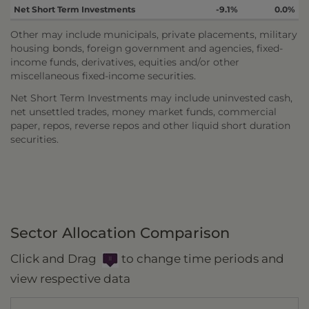
Net Short Term Investments
-9.1%
0.0%
Other may include municipals, private placements, military
housing bonds, foreign government and agencies, fixed-
income funds, derivatives, equities and/or other
miscellaneous fixed-income securities.
Net Short Term Investments may include uninvested cash,
net unsettled trades, money market funds, commercial
paper, repos, reverse repos and other liquid short duration
securities.
Sector Allocation Comparison
Click and Drag
to change time periods and
view respective data