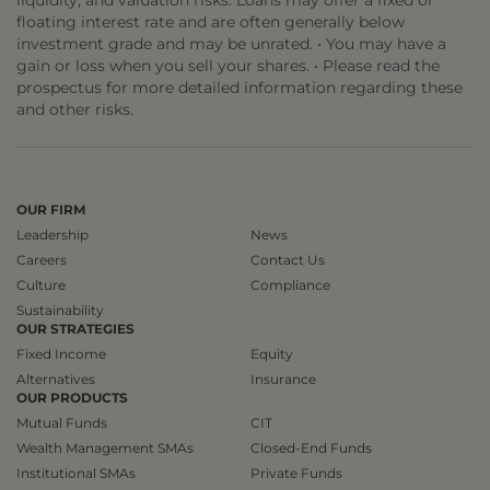
liquidity, and valuation risks. Loans may offer a fixed or
floating interest rate and are often generally below
investment grade and may be unrated. • You may have a
gain or loss when you sell your shares. • Please read the
prospectus for more detailed information regarding these
and other risks.
OUR FIRM
Leadership
News
Careers
Contact Us
Culture
Compliance
Sustainability
OUR STRATEGIES
Fixed Income
Equity
Alternatives
Insurance
OUR PRODUCTS
Mutual Funds
CIT
Wealth Management SMAs
Closed-End Funds
Institutional SMAs
Private Funds