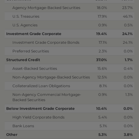
Agency Mortgage-Backed Securities
18.0%
23.7%
U.S. Treasuries
17.9%
46.1%
U.S. Agencies
0.9%
0.5%
Investment Grade Corporate
19.4%
24.1%
Investment Grade Corporate Bonds
17.1%
24.1%
Preferred Securities
2.3%
0.0%
Structured Credit
37.0%
1.7%
Asset-Backed Securities
15.6%
0.4%
Non-Agency Mortgage-Backed Securities
12.5%
0.0%
Collateralized Loan Obligations
8.1%
0.0%
Non-Agency Commercial Mortgage-
0.9%
1.3%
Backed Securities
Below Investment Grade Corporate
10.4%
0.0%
High Yield Corporate Bonds
5.4%
0.0%
Bank Loans
5.1%
0.0%
Other
5.3%
3.8%