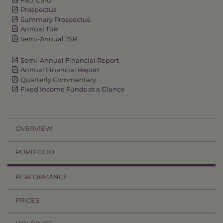
Prospectus
Summary Prospectus
Annual TSR
Semi-Annual TSR
Semi-Annual Financial Report
Annual Financial Report
Quarterly Commentary
Fixed Income Funds at a Glance
OVERVIEW
PORTFOLIO
PERFORMANCE
PRICES