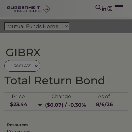
GIBRX
R6 CLASS
Total Return Bond
Price
Change
As of
$23.44
8/6/26
($0.07) / -0.30%
Resources
Fact Card