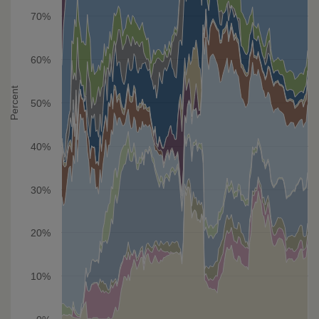
70%
60%
Percent
50%
40%
30%
20%
10%