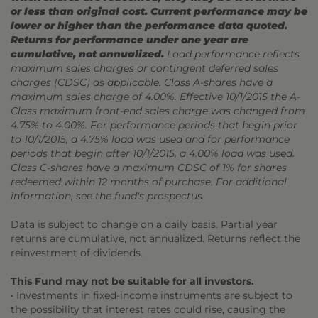
or less than original cost. Current performance may be
lower or higher than the performance data quoted.
Returns for performance under one year are
cumulative, not annualized.
Load performance reflects
maximum sales charges or contingent deferred sales
charges (CDSC) as applicable. Class A-shares have a
maximum sales charge of 4.00%. Effective 10/1/2015 the A-
Class maximum front-end sales charge was changed from
4.75% to 4.00%. For performance periods that begin prior
to 10/1/2015, a 4.75% load was used and for performance
periods that begin after 10/1/2015, a 4.00% load was used.
Class C-shares have a maximum CDSC of 1% for shares
redeemed within 12 months of purchase. For additional
information, see the fund's prospectus.
Data is subject to change on a daily basis. Partial year
returns are cumulative, not annualized. Returns reflect the
reinvestment of dividends.
This Fund may not be suitable for all investors.
• Investments in fixed-income instruments are subject to
the possibility that interest rates could rise, causing the