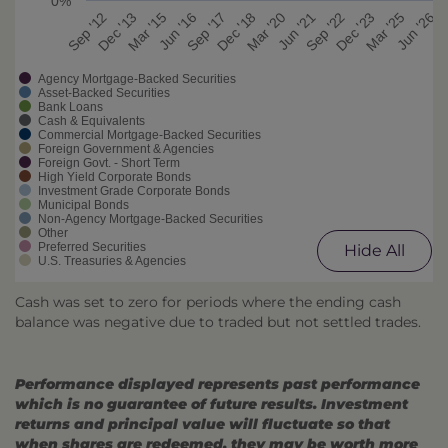
0%
Mar '20
Sep '22
Mar '25
Dec '13
Jun '16
Dec '18
Jun '21
Dec '23
Jun '26
Sep '12
Mar '15
Sep '17
Agency Mortgage-Backed Securities
Asset-Backed Securities
Bank Loans
Cash & Equivalents
Commercial Mortgage-Backed Securities
Foreign Government & Agencies
Foreign Govt. - Short Term
High Yield Corporate Bonds
Investment Grade Corporate Bonds
Municipal Bonds
Non-Agency Mortgage-Backed Securities
Other
Preferred Securities
Hide All
U.S. Treasuries & Agencies
Cash was set to zero for periods where the ending cash
balance was negative due to traded but not settled trades.
Performance displayed represents past performance
which is no guarantee of future results. Investment
returns and principal value will fluctuate so that
when shares are redeemed, they may be worth more