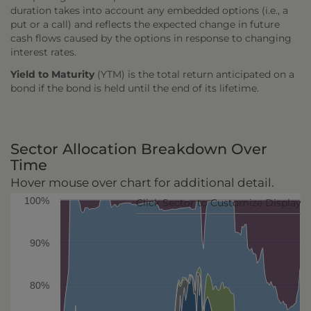
duration takes into account any embedded options (i.e., a
put or a call) and reflects the expected change in future
cash flows caused by the options in response to changing
interest rates.
Yield to Maturity
(YTM) is the total return anticipated on a
bond if the bond is held until the end of its lifetime.
Sector Allocation Breakdown Over
Time
Hover mouse over chart for additional detail.
100%
Click Sector to Customize Display
90%
80%