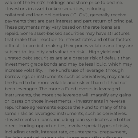
value of the Fund’s holdings and share price to decline.
• Investors in asset-backed securities, including
collateralized loan obligations (“CLOs”), generally receive
payments that are part interest and part return of principal.
These payments may vary based on the rate loans are
repaid. Some asset-backed securities may have structures
that make their reaction to interest rates and other factors
difficult to predict, making their prices volatile and they are
subject to liquidity and valuation risk. • High yield and
unrated debt securities are at a greater risk of default than
investment grade bonds and may be less liquid, which may
increase volatility. • The Fund’s use of leverage, through
borrowings or instruments such as derivatives, may cause
the Fund to be more volatile and riskier than if it had not
been leveraged. The more a Fund invests in leveraged
instruments, the more the leverage will magnify any gains
or losses on those investments. • Investments in reverse
repurchase agreements expose the Fund to many of the
same risks as leveraged instruments, such as derivatives.
• Investments in loans, including loan syndicates and other
direct lending opportunities, involve special types of risks,
including credit, interest rate, counterparty, prepayment,