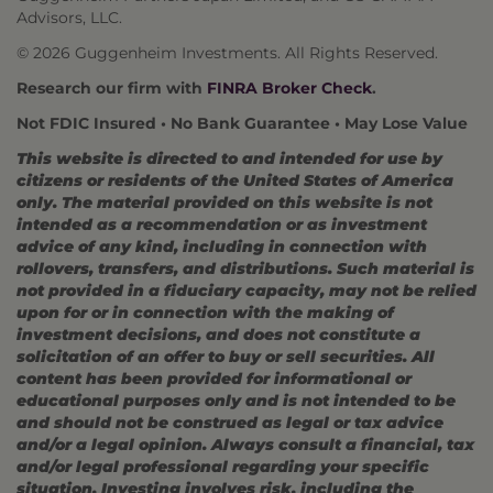
Advisors, LLC.
© 2026 Guggenheim Investments. All Rights Reserved.
Research our firm with
FINRA Broker Check
.
Not FDIC Insured • No Bank Guarantee • May Lose Value
This website is directed to and intended for use by
citizens or residents of the United States of America
only. The material provided on this website is not
intended as a recommendation or as investment
advice of any kind, including in connection with
rollovers, transfers, and distributions. Such material is
not provided in a fiduciary capacity, may not be relied
upon for or in connection with the making of
investment decisions, and does not constitute a
solicitation of an offer to buy or sell securities. All
content has been provided for informational or
educational purposes only and is not intended to be
and should not be construed as legal or tax advice
and/or a legal opinion. Always consult a financial, tax
and/or legal professional regarding your specific
situation. Investing involves risk, including the