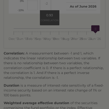
0%
-2
As of
June 2026
-10%
0.93
CORRELATION
Dec '11
Jun '13
Feb '15
Sep '16
May '18
Dec '19
Aug '21
Mar '23
Nov '24
Jun '26
Correlation:
A measurement between -1 and 1, which
indicates the linear relationship between two variables. If
there is no relationship between two variables, the
correlation coefficient is 0. If there is a perfect relationship,
the correlation is 1. And if there is a perfect inverse
relationship, the correlation is -1.
Duration
is a measure of interest-rate sensitivity of a fixed-
income security based on an interest rate change of 1% or
100 basis points.
Weighted average effective duration
of the securities
comprising the fund portfolio or the index. Effective