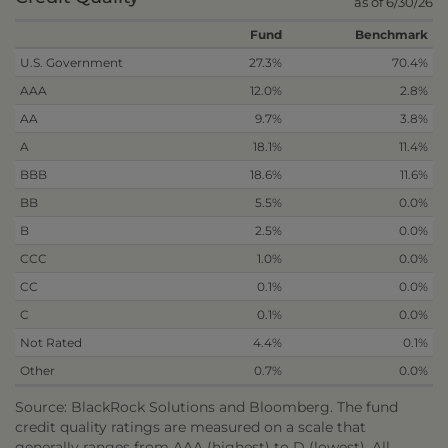
as of 6/30/26
Fund
Benchmark
U.S. Government
27.3%
70.4%
AAA
12.0%
2.8%
AA
9.7%
3.8%
A
18.1%
11.4%
BBB
18.6%
11.6%
BB
5.5%
0.0%
B
2.5%
0.0%
CCC
1.0%
0.0%
CC
0.1%
0.0%
C
0.1%
0.0%
Not Rated
4.4%
0.1%
Other
0.7%
0.0%
Source: BlackRock Solutions and Bloomberg. The fund
credit quality ratings are measured on a scale that
generally ranges from AAA (highest) to D (lowest). All