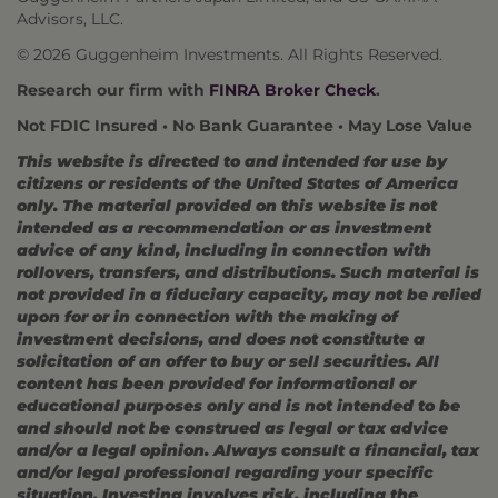
Advisors, LLC.
© 2026 Guggenheim Investments. All Rights Reserved.
Research our firm with
FINRA Broker Check
.
Not FDIC Insured • No Bank Guarantee • May Lose Value
This website is directed to and intended for use by
citizens or residents of the United States of America
only. The material provided on this website is not
intended as a recommendation or as investment
advice of any kind, including in connection with
rollovers, transfers, and distributions. Such material is
not provided in a fiduciary capacity, may not be relied
upon for or in connection with the making of
investment decisions, and does not constitute a
solicitation of an offer to buy or sell securities. All
content has been provided for informational or
educational purposes only and is not intended to be
and should not be construed as legal or tax advice
and/or a legal opinion. Always consult a financial, tax
and/or legal professional regarding your specific
situation. Investing involves risk, including the