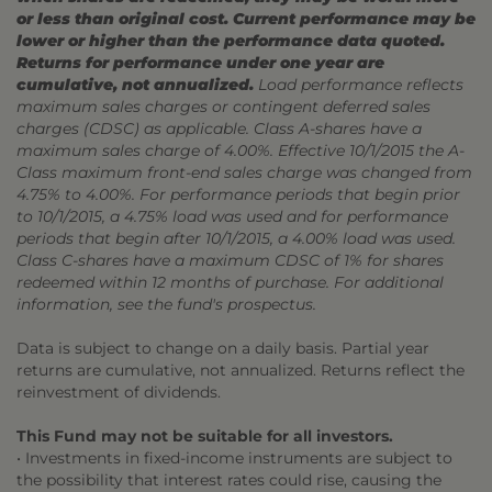
or less than original cost. Current performance may be
lower or higher than the performance data quoted.
Returns for performance under one year are
cumulative, not annualized.
Load performance reflects
maximum sales charges or contingent deferred sales
charges (CDSC) as applicable. Class A-shares have a
maximum sales charge of 4.00%. Effective 10/1/2015 the A-
Class maximum front-end sales charge was changed from
4.75% to 4.00%. For performance periods that begin prior
to 10/1/2015, a 4.75% load was used and for performance
periods that begin after 10/1/2015, a 4.00% load was used.
Class C-shares have a maximum CDSC of 1% for shares
redeemed within 12 months of purchase. For additional
information, see the fund's prospectus.
Data is subject to change on a daily basis. Partial year
returns are cumulative, not annualized. Returns reflect the
reinvestment of dividends.
This Fund may not be suitable for all investors.
• Investments in fixed-income instruments are subject to
the possibility that interest rates could rise, causing the