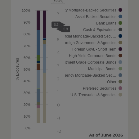
(Years)
Agency Mortgage-Backed Securities
100%
7
Asset-Backed Securities
90%
Bank Loans
6.2
6
5.8
Cash & Equivalents
80%
Commercial Mortgage-Backed Secu…
5
Foreign Government & Agencies
70%
Foreign Govt. - Short Term
4
High Yield Corporate Bonds
60%
% Exposures
Investment Grade Corporate Bonds
3
Municipal Bonds
50%
Non-Agency Mortgage-Backed Sec…
2
40%
Other
Preferred Securities
1
30%
U.S. Treasuries & Agencies
0
20%
10%
-1
0%
-2
As of
June 2026