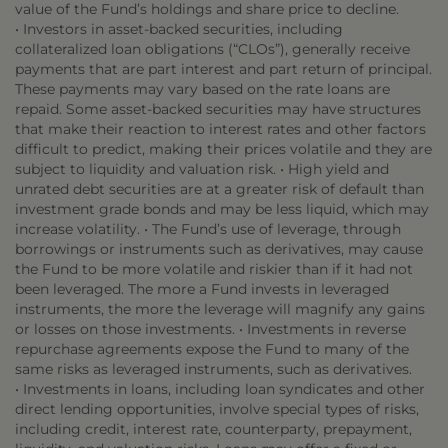
value of the Fund’s holdings and share price to decline.
• Investors in asset-backed securities, including
collateralized loan obligations (“CLOs”), generally receive
payments that are part interest and part return of principal.
These payments may vary based on the rate loans are
repaid. Some asset-backed securities may have structures
that make their reaction to interest rates and other factors
difficult to predict, making their prices volatile and they are
subject to liquidity and valuation risk. • High yield and
unrated debt securities are at a greater risk of default than
investment grade bonds and may be less liquid, which may
increase volatility. • The Fund’s use of leverage, through
borrowings or instruments such as derivatives, may cause
the Fund to be more volatile and riskier than if it had not
been leveraged. The more a Fund invests in leveraged
instruments, the more the leverage will magnify any gains
or losses on those investments. • Investments in reverse
repurchase agreements expose the Fund to many of the
same risks as leveraged instruments, such as derivatives.
• Investments in loans, including loan syndicates and other
direct lending opportunities, involve special types of risks,
including credit, interest rate, counterparty, prepayment,