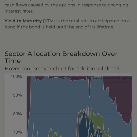
cash flows caused by the options in response to changing
interest rates.
Yield to Maturity
(YTM) is the total return anticipated on a
bond if the bond is held until the end of its lifetime.
Sector Allocation Breakdown Over
Time
Hover mouse over chart for additional detail.
100%
Click Sector to Customize Display
90%
80%
70%