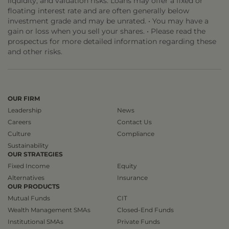
liquidity, and valuation risks. Loans may offer a fixed or
floating interest rate and are often generally below
investment grade and may be unrated. • You may have a
gain or loss when you sell your shares. • Please read the
prospectus for more detailed information regarding these
and other risks.
OUR FIRM
Leadership
News
Careers
Contact Us
Culture
Compliance
Sustainability
OUR STRATEGIES
Fixed Income
Equity
Alternatives
Insurance
OUR PRODUCTS
Mutual Funds
CIT
Wealth Management SMAs
Closed-End Funds
Institutional SMAs
Private Funds