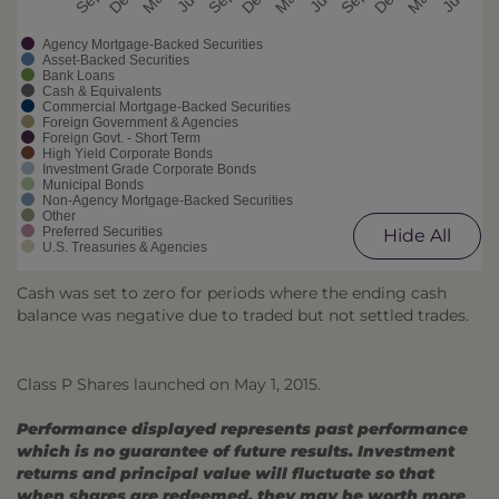
Agency Mortgage-Backed Securities
Asset-Backed Securities
Bank Loans
Cash & Equivalents
Commercial Mortgage-Backed Securities
Foreign Government & Agencies
Foreign Govt. - Short Term
High Yield Corporate Bonds
Investment Grade Corporate Bonds
Municipal Bonds
Non-Agency Mortgage-Backed Securities
Other
Preferred Securities
Hide All
U.S. Treasuries & Agencies
Cash was set to zero for periods where the ending cash
balance was negative due to traded but not settled trades.
Class P Shares launched on May 1, 2015.
Performance displayed represents past performance
which is no guarantee of future results. Investment
returns and principal value will fluctuate so that
when shares are redeemed, they may be worth more