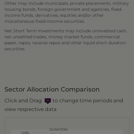
Other may include municipals, private placements, military
housing bonds, foreign government and agencies, fixed-
income funds, derivatives, equities and/or other
miscellaneous fixed-income securities.
Net Short Term Investments may include uninvested cash,
net unsettled trades, money market funds, commercial
paper, repos, reverse repos and other liquid short duration
securities.
Sector Allocation Comparison
Click and Drag
to change time periods and
view respective data
DURATION
110%