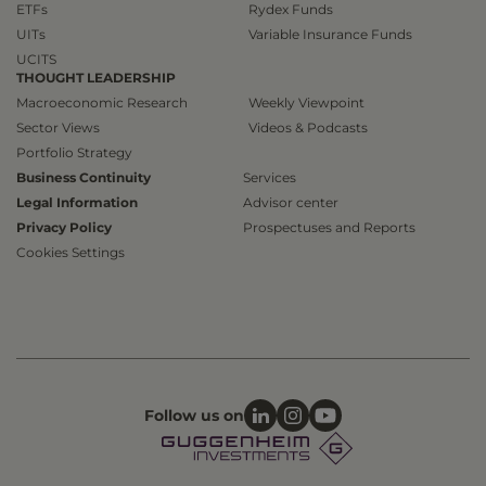
ETFs
Rydex Funds
UITs
Variable Insurance Funds
UCITS
THOUGHT LEADERSHIP
Macroeconomic Research
Weekly Viewpoint
Sector Views
Videos & Podcasts
Portfolio Strategy
Business Continuity
Services
Legal Information
Advisor center
Privacy Policy
Prospectuses and Reports
Cookies Settings
Follow us on