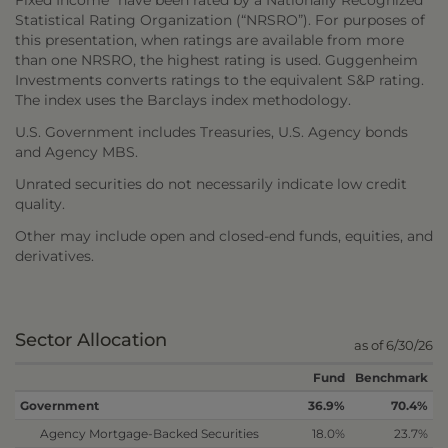
Fixed Income” have been rated by a Nationally Recognized
Statistical Rating Organization (“NRSRO”). For purposes of
this presentation, when ratings are available from more
than one NRSRO, the highest rating is used. Guggenheim
Investments converts ratings to the equivalent S&P rating.
The index uses the Barclays index methodology.
U.S. Government includes Treasuries, U.S. Agency bonds
and Agency MBS.
Unrated securities do not necessarily indicate low credit
quality.
Other may include open and closed-end funds, equities, and
derivatives.
Sector Allocation
as of 6/30/26
Fund
Benchmark
Government
36.9%
70.4%
Agency Mortgage-Backed Securities
18.0%
23.7%