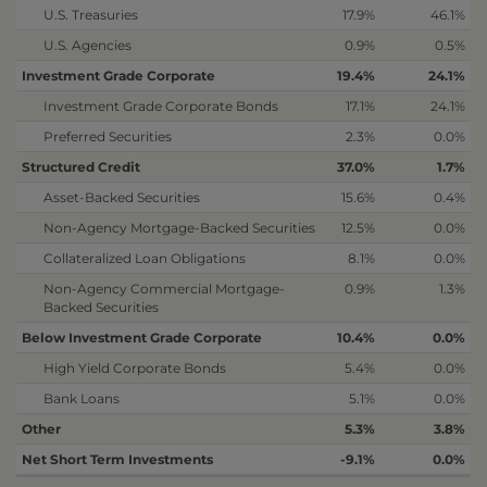
U.S. Treasuries
17.9%
46.1%
U.S. Agencies
0.9%
0.5%
Investment Grade Corporate
19.4%
24.1%
Investment Grade Corporate Bonds
17.1%
24.1%
Preferred Securities
2.3%
0.0%
Structured Credit
37.0%
1.7%
Asset-Backed Securities
15.6%
0.4%
Non-Agency Mortgage-Backed Securities
12.5%
0.0%
Collateralized Loan Obligations
8.1%
0.0%
Non-Agency Commercial Mortgage-
0.9%
1.3%
Backed Securities
Below Investment Grade Corporate
10.4%
0.0%
High Yield Corporate Bonds
5.4%
0.0%
Bank Loans
5.1%
0.0%
Other
5.3%
3.8%
Net Short Term Investments
-9.1%
0.0%