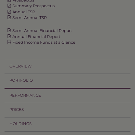
Summary Prospectus
Annual TSR
Semi-Annual TSR
Semi-Annual Financial Report
Annual Financial Report
Fixed Income Funds at a Glance
OVERVIEW
PORTFOLIO
PERFORMANCE
PRICES
HOLDINGS