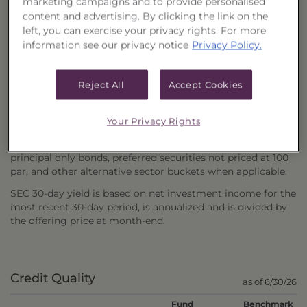
marketing campaigns and to provide personalised
content and advertising. By clicking the link on the
Weighted average effective duration of the securities
left, you can exercise your privacy rights. For more
comprising the fund portfolio or the index. Effective
information see our privacy notice
Privacy Policy.
duration takes into account any embedded options (i.e., a
put or a call) and reflects the expected change in future
cash flows caused by the options in response to changing
Reject All
Accept Cookies
interest rates.
Yield to Maturity (YTM) is the total return anticipated on a
Your Privacy Rights
bond if the bond is held until the end of its lifetime.
Average Price excludes zero coupon, interest only and
principal only bonds, preferred securities not priced at 100
par, and other alternative sector buckets when applicable.
SEC 30-day yield is based on net investment income for the
most recent 30-day period, is annualized and is divided by
the offering price at month-end.
Credit Quality
as of 6/30/26
Fund
Benchmark