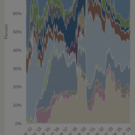
60%
Percent
50%
40%
30%
20%
10%
0%
Mar '20
Sep '22
Mar '25
Dec '13
Jun '16
Dec '18
Jun '21
Dec '23
Jun '26
Sep '12
Mar '15
Sep '17