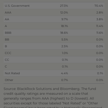
U.S. Government
27.3%
70.4%
AAA
12.0%
2.8%
AA
9.7%
3.8%
A
18.1%
11.4%
BBB
18.6%
11.6%
BB
5.5%
0.0%
B
2.5%
0.0%
CCC
1.0%
0.0%
CC
0.1%
0.0%
C
0.1%
0.0%
Not Rated
4.4%
0.1%
Other
0.7%
0.0%
Source: BlackRock Solutions and Bloomberg. The fund
credit quality ratings are measured on a scale that
generally ranges from AAA (highest) to D (lowest). All
securities except for those labeled “Not Rated” or “Other