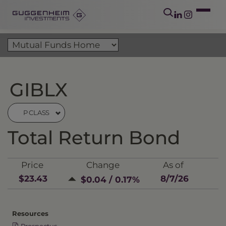
GIBLX
P CLASS
Total Return Bond
Price
Change
As of
$23.43
8/7/26
$0.04 / 0.17%
Resources
Prospectus