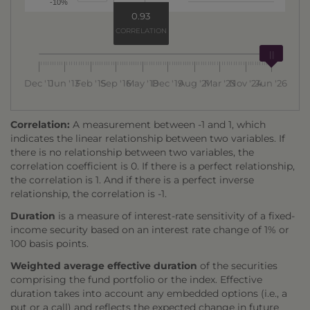
-10%
0.93
CORRELATION
Dec '11
Jun '13
Feb '15
Sep '16
May '18
Dec '19
Aug '21
Mar '23
Nov '24
Jun '26
Correlation:
A measurement between -1 and 1, which
indicates the linear relationship between two variables. If
there is no relationship between two variables, the
correlation coefficient is 0. If there is a perfect relationship,
the correlation is 1. And if there is a perfect inverse
relationship, the correlation is -1.
Duration
is a measure of interest-rate sensitivity of a fixed-
income security based on an interest rate change of 1% or
100 basis points.
Weighted average effective duration
of the securities
comprising the fund portfolio or the index. Effective
duration takes into account any embedded options (i.e., a
put or a call) and reflects the expected change in future