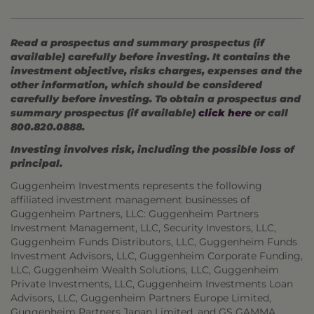
Read a prospectus and summary prospectus (if
available) carefully before investing. It contains the
investment objective, risks charges, expenses and the
other information, which should be considered
carefully before investing. To obtain a prospectus and
summary prospectus (if available)
click here
or call
800.820.0888.
Investing involves risk, including the possible loss of
principal.
Guggenheim Investments represents the following
affiliated investment management businesses of
Guggenheim Partners, LLC: Guggenheim Partners
Investment Management, LLC, Security Investors, LLC,
Guggenheim Funds Distributors, LLC, Guggenheim Funds
Investment Advisors, LLC, Guggenheim Corporate Funding,
LLC, Guggenheim Wealth Solutions, LLC, Guggenheim
Private Investments, LLC, Guggenheim Investments Loan
Advisors, LLC, Guggenheim Partners Europe Limited,
Guggenheim Partners Japan Limited, and GS GAMMA