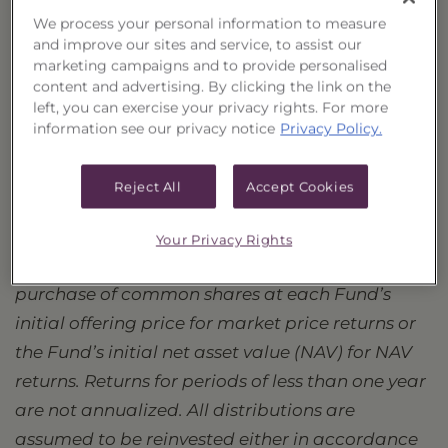
AVK
Advent Convertible and Income Fund
We process your personal information to measure
and improve our sites and service, to assist our
GBAB
Guggenheim Taxable Municipal Bond & Investment Grade
marketing campaigns and to provide personalised
GOF
Guggenheim Strategic Opportunities Fund
content and advertising. By clicking the link on the
GUG
Guggenheim Active Allocation Fund
left, you can exercise your privacy rights. For more
information see our privacy notice
Privacy Policy.
Performance data quoted represents past
performance, which is no guarantee of
Reject All
Accept Cookies
future results, and current performance
may be lower or higher than the figures
Your Privacy Rights
shown.
Since Inception returns assume a
purchase of common shares at each Fund’s
initial offering price for market price returns or
the Fund’s initial net asset value (NAV) for NAV
returns. Returns for periods of less than one year
are not annualized. All distributions are
assumed to be reinvested either in accordance