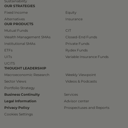
Sustainability
OUR STRATEGIES
Fixed Income
Equity
Alternatives
Insurance
OUR PRODUCTS
Mutual Funds
CIT
Wealth Management SMAs
Closed-End Funds
Institutional SMAs
Private Funds
ETFs
Rydex Funds
UITs
Variable Insurance Funds
UCITS
THOUGHT LEADERSHIP
Macroeconomic Research
Weekly Viewpoint
Sector Views
Videos & Podcasts
Portfolio Strategy
Business Continuity
Services
Legal Information
Advisor center
Privacy Policy
Prospectuses and Reports
Cookies Settings