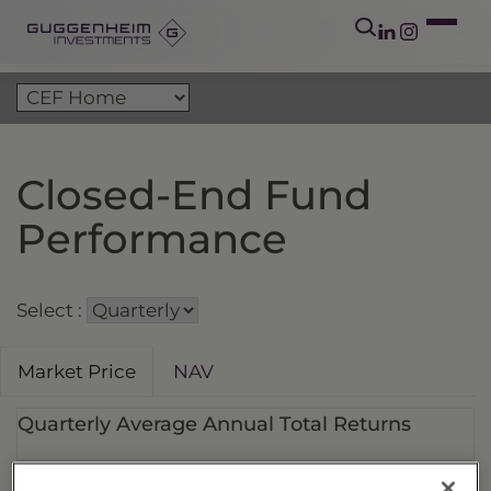
Closed-End Fund
Performance
Select :
Market Price
NAV
Quarterly Average Annual Total Returns
Fund Ticker
Fund Name