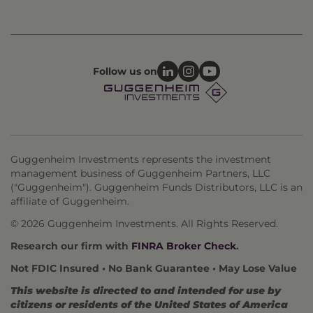
Follow us on
Guggenheim Investments represents the investment
management business of Guggenheim Partners, LLC
("Guggenheim"). Guggenheim Funds Distributors, LLC is an
affiliate of Guggenheim.
© 2026 Guggenheim Investments. All Rights Reserved.
Research our firm with
FINRA Broker Check
.
Not FDIC Insured • No Bank Guarantee • May Lose Value
This website is directed to and intended for use by
citizens or residents of the United States of America