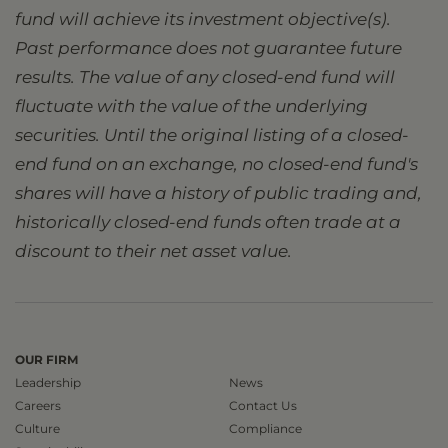
fund will achieve its investment objective(s).
Past performance does not guarantee future
results. The value of any closed-end fund will
fluctuate with the value of the underlying
securities. Until the original listing of a closed-
end fund on an exchange, no closed-end fund's
shares will have a history of public trading and,
historically closed-end funds often trade at a
discount to their net asset value.
OUR FIRM
Leadership
News
Careers
Contact Us
Culture
Compliance