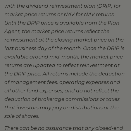
with the dividend reinvestment plan (DRIP) for
market price returns or NAV for NAV returns.
Until the DRIP price is available from the Plan
Agent, the market price returns reflect the
reinvestment at the closing market price on the
last business day of the month. Once the DRIP is
available around mid-month, the market price
returns are updated to reflect reinvestment at
the DRIP price. All returns include the deduction
of management fees, operating expenses and
all other fund expenses, and do not reflect the
deduction of brokerage commissions or taxes
that investors may pay on distributions or the
sale of shares.
There can be no assurance that any closed-end