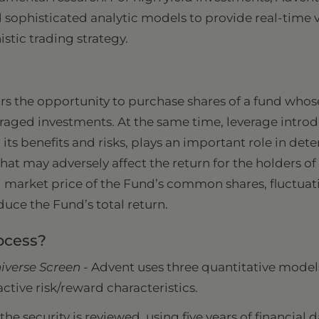
 sophisticated analytic models to provide real-time va
tic trading strategy.
rs the opportunity to purchase shares of a fund whos
veraged investments. At the same time, leverage intro
, its benefits and risks, plays an important role in d
that may adversely affect the return for the holders 
nd market price of the Fund’s common shares, fluctuati
uce the Fund’s total return.
ocess?
iverse Screen -
Advent uses three quantitative models
active risk/reward characteristics.
he security is reviewed, using five years of financial d