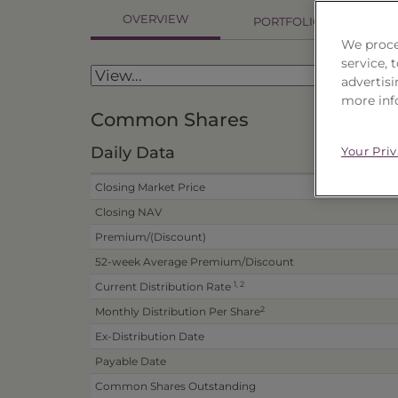
OVERVIEW
PORTFOLIO
P
We proce
service,
advertisi
more inf
Common Shares
Daily Data
Your Pri
Closing Market Price
Closing NAV
Premium/(Discount)
52-week Average Premium/Discount
1, 2
Current Distribution Rate
2
Monthly Distribution Per Share
Ex-Distribution Date
Payable Date
Common Shares Outstanding