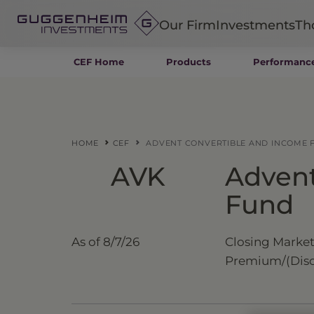
Our Firm
Investments
Th
CEF Home
Products
Performanc
Fixed Income
Alternatives
Equity
Insurance
HOME
CEF
ADVENT CONVERTIBLE AND INCOME 
AVK
Advent
Fund
As of
8/7/26
Closing Market
Premium/
(Dis