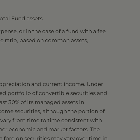
otal Fund assets.
ense, or in the case of a fund with a fee
se ratio, based on common assets,
 appreciation and current income. Under
ed portfolio of convertible securities and
ast 30% of its managed assets in
come securities, although the portion of
l vary from time to time consistent with
other economic and market factors. The
n foreign securities may vary over time in