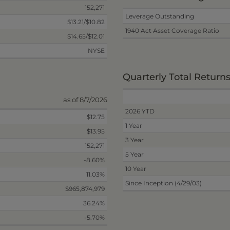
152,271
Leverage Outstanding
$13.21/$10.82
1940 Act Asset Coverage Ratio
$14.65/$12.01
NYSE
Quarterly Total Return
as of 8/7/2026
2026 YTD
$12.75
1 Year
$13.95
3 Year
152,271
5 Year
-8.60%
10 Year
11.03%
Since Inception (4/29/03)
$965,874,979
36.24%
-5.70%