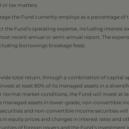
l or tax matters.
rage the Fund currently employs as a percentage of t
t the Fund’s operating expense, including interest exp
 most recent annual or semi-annual report. The expen
xcluding borrowings breakage fees).
ovide total return, through a combination of capital
nvest at least 80% of its managed assets in a diversifi
 normal market conditions, the Fund will invest at le
its managed assets in lower-grade, non-convertible in
 securities and non-convertible income securities wil
 in equity prices and changes in interest rates and 
urities of foreign issuers and the Fund’s investment i