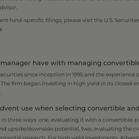
dvisor.
nt fund-specific filings, please visit the U.S. Secur
s
anager have with managing convertible 
urities since inception in 1995 and the experience 
 The firm began investing in high yield in its closed
1.
vent use when selecting convertible and 
 in three ways: one, evaluating it with a convertible-
and upside/downside potential, two, evaluating the cr
ental research. For high yield investments, Adven