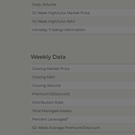
Daily Volume
52 Week High/Low Market Price
52 Week High/Low NAV
Intraday Trading Information
Weekly Data
Closing Market Price
Closing NAV
Closing Volume
Premium/(Discount)
Distribution Rate
Total Managed Assets
3
Percent Leveraged
52-Week Average Premium/Discount