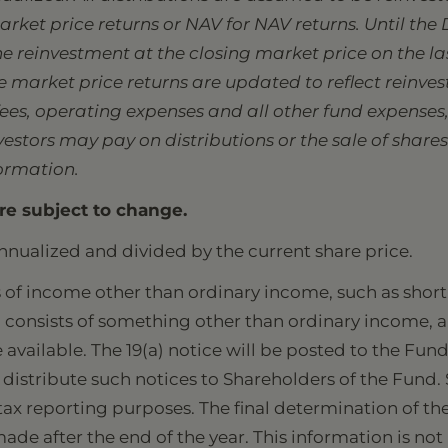
rket price returns or NAV for NAV returns. Until the 
the reinvestment at the closing market price on the l
market price returns are updated to reflect reinvest
s, operating expenses and all other fund expenses, 
stors may pay on distributions or the sale of shares
formation.
re subject to change.
nnualized and divided by the current share price.
of income other than ordinary income, such as short 
ion consists of something other than ordinary income, a
e available. The 19(a) notice will be posted to the Fun
distribute such notices to Shareholders of the Fund. 
ax reporting purposes. The final determination of the 
made after the end of the year. This information is not 