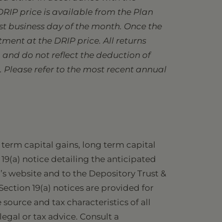
DRIP price is available from the Plan
ast business day of the month. Once the
ment at the DRIP price. All returns
and do not reflect the deduction of
. Please refer to the most recent annual
term capital gains, long term capital
 19(a) notice detailing the anticipated
d’s website and to the Depository Trust &
Section 19(a) notices are provided for
source and tax characteristics of all
legal or tax advice. Consult a