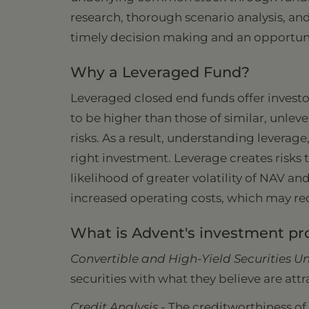
research, thorough scenario analysis, and
timely decision making and an opportunis
Why a Leveraged Fund?
Leveraged closed end funds offer investo
to be higher than those of similar, unle
risks. As a result, understanding leverage
right investment. Leverage creates risks 
likelihood of greater volatility of NAV a
increased operating costs, which may red
What is Advent's investment pr
Convertible and High-Yield Securities Un
securities with what they believe are attr
Credit Analysis -
The creditworthiness of t