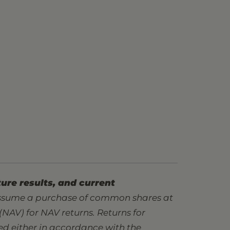
ure results, and current
assume a purchase of common shares at
 (NAV) for NAV returns. Returns for
ted either in accordance with the