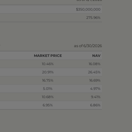
$350,000,000
275.96%
s
as of 6/30/2026
MARKET PRICE
NAV
10.46%
16.08%
20.91%
26.45%
16.75%
16.69%
5.01%
4.97%
10.68%
9.41%
6.95%
6.86%