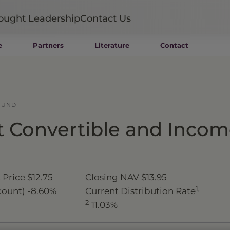
ought Leadership
Contact Us
e
Partners
Literature
Contact
Mutual Funds
Wealth Management SMAs
Institutional SMAs
ETFs
FUND
UITs
 Convertible and Inco
UCITS
CIT
Closed-End Funds
Private Funds
Rydex Funds
 Price
$12.75
Closing NAV
$13.95
1,
count)
-8.60%
Current Distribution Rate
2
11.03%