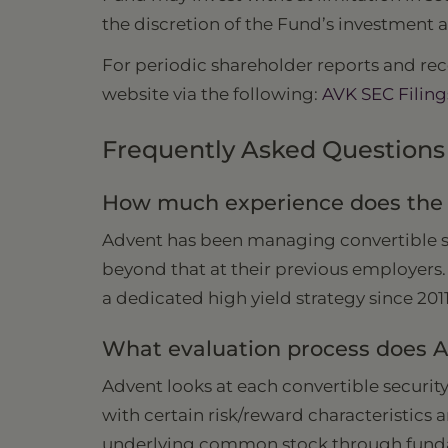
the discretion of the Fund’s investment a
For periodic shareholder reports and rece
website via the following:
AVK SEC Filing
Frequently Asked Questions
How much experience does the m
Advent has been managing convertible sec
beyond that at their previous employers.
a dedicated high yield strategy since 201
What evaluation process does Ad
Advent looks at each convertible security
with certain risk/reward characteristics 
underlying common stock through fundam