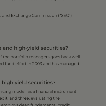
ities and Exchange Commission (“SEC”)
and high-yield securities?
of the portfolio managers goes back well
-end fund effort in 2003 and has managed
high yield securities?
pricing model, as a financial instrument
edit, and three, evaluating the
t employs deep fundamental credit