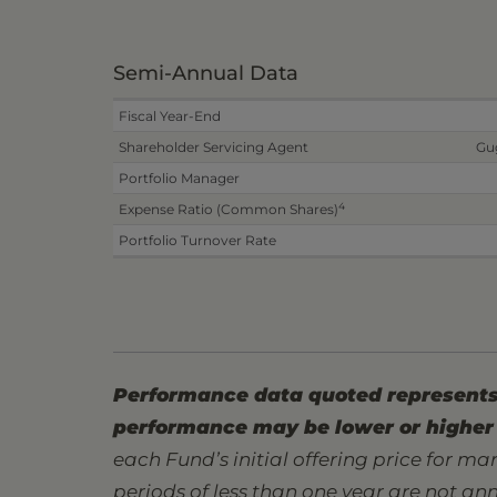
Semi-Annual Data
Fiscal Year-End
Shareholder Servicing Agent
Gu
Portfolio Manager
4
Expense Ratio (Common Shares)
Portfolio Turnover Rate
Performance data quoted represents 
performance may be lower or higher 
each Fund’s initial offering price for mar
periods of less than one year are not an