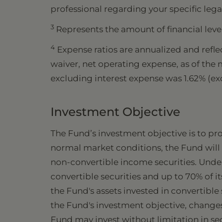
professional regarding your specific lega
3
Represents the amount of financial leve
4
Expense ratios are annualized and reflec
waiver, net operating expense, as of the
excluding interest expense was 1.62% (e
Investment Objective
The Fund’s investment objective is to pr
normal market conditions, the Fund will i
non-convertible income securities. Under
convertible securities and up to 70% of 
the Fund's assets invested in convertible
the Fund's investment objective, changes
Fund may invest without limitation in sec