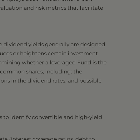
luation and risk metrics that facilitate
e dividend yields generally are designed
duces or heightens certain investment
etermining whether a leveraged Fund is the
of common shares, including: the
ons in the dividend rates, and possible
 to identify convertible and high-yield
ata (interest coverage ratios, debt to