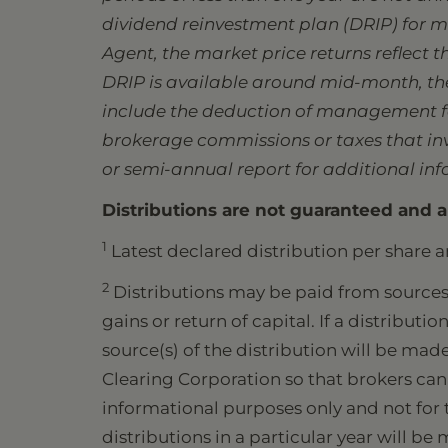
dividend reinvestment plan (DRIP) for ma
Agent, the market price returns reflect 
DRIP is available around mid-month, the 
include the deduction of management fee
brokerage commissions or taxes that inve
or semi-annual report for additional in
Distributions are not guaranteed and a
1
Latest declared distribution per share a
2
Distributions may be paid from sources 
gains or return of capital. If a distribut
source(s) of the distribution will be mad
Clearing Corporation so that brokers can 
informational purposes only and not for t
distributions in a particular year will be 