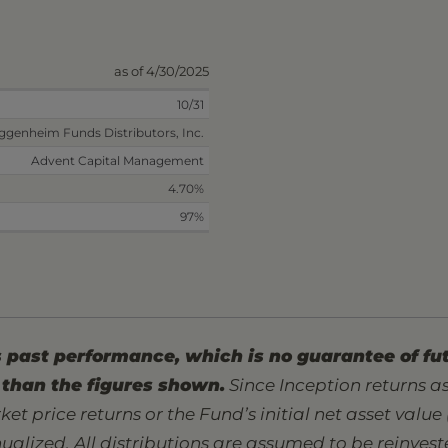
as of 4/30/2025
10/31
ggenheim Funds Distributors, Inc.
Advent Capital Management
4.70%
97%
past performance, which is no guarantee of fut
than the figures shown.
Since Inception returns 
ket price returns or the Fund’s initial net asset value
nualized. All distributions are assumed to be reinves