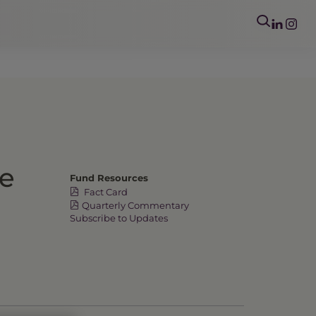
me
Fund Resources
Fact Card
Quarterly Commentary
Subscribe to Updates