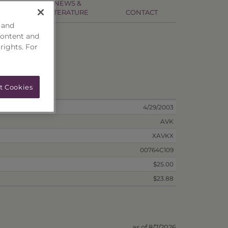
NEWS &
NFO
LITERATURE
CONTACT
 and
content and
 rights. For
ion
t Cookies
4/29/2003
AVK
XAVKX
00764C109
$25.00
$23.88
as of 8/7/2026