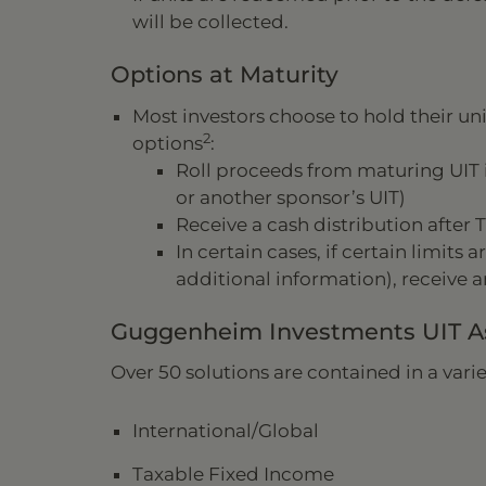
will be collected.
Options at Maturity
Most investors choose to hold their unit
2
options
:
Roll proceeds from maturing UIT 
or another sponsor’s UIT)
Receive a cash distribution after T
In certain cases, if certain limits
additional information), receive a
Guggenheim Investments UIT As
Over 50 solutions are contained in a variet
International/Global
Taxable Fixed Income