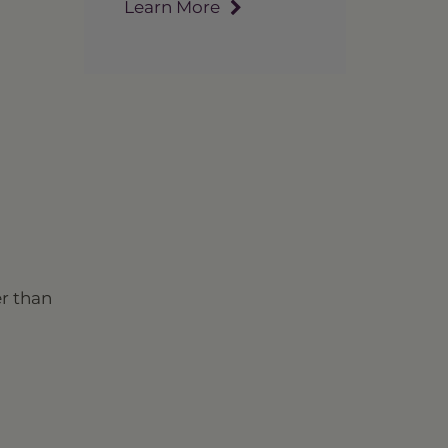
Learn More
er than