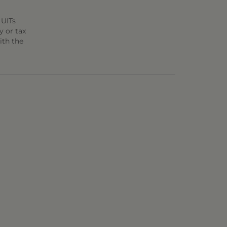
 UITs
y or tax
ith the