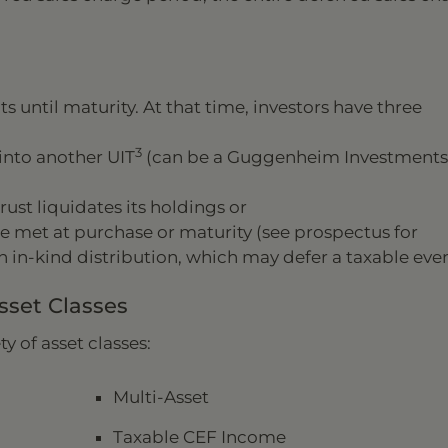
s until maturity. At that time, investors have three
3
into another UIT
(can be a Guggenheim Investments
rust liquidates its holdings or
 are met at purchase or maturity (see prospectus for
n in-kind distribution, which may defer a taxable even
set Classes
y of asset classes:
Multi-Asset
Taxable CEF Income