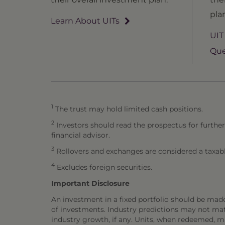
pla
Learn About UITs
UIT
Que
1
The trust may hold limited cash positions.
2
Investors should read the prospectus for further
financial advisor.
3
Rollovers and exchanges are considered a taxabl
4
Excludes foreign securities.
Important Disclosure
An investment in a fixed portfolio should be mad
of investments. Industry predictions may not mater
industry growth, if any. Units, when redeemed, m