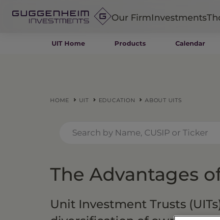
Our Firm
Investments
Th
UIT Home
Products
Calendar
Fixed Income
Alternatives
Equity
Insurance
HOME
UIT
EDUCATION
ABOUT UITS
The Advantages of
Unit Investment Trusts (UITs