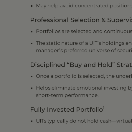
May help avoid concentrated positions
Professional Selection & Supervi
Portfolios are selected and continuou
The static nature of a UIT’s holdings e
manager’s preferred universe of securi
Disciplined “Buy and Hold” Stra
Once a portfolio is selected, the under
Helps eliminate emotional investing b
short-term performance.
1
Fully Invested Portfolio
UITs typically do not hold cash—virtual