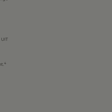
 UIT
4
t.