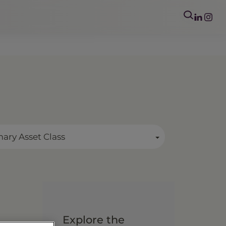
mary Asset Class
Explore the