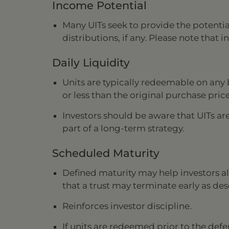
Income Potential
Many UITs seek to provide the potenti
distributions, if any. Please note tha
Daily Liquidity
Units are typically redeemable on any 
or less than the original purchase price
Investors should be aware that UITs ar
part of a long-term strategy.
Scheduled Maturity
Defined maturity may help investors al
that a trust may terminate early as de
Reinforces investor discipline.
If units are redeemed prior to the defe