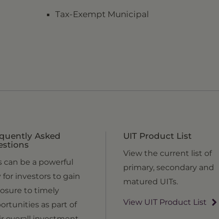
Tax-Exempt Municipal
quently Asked
UIT Product List
estions
View the current list of
s can be a powerful
primary, secondary and
 for investors to gain
matured UITs.
osure to timely
View UIT Product List
ortunities as part of
ir overall investment