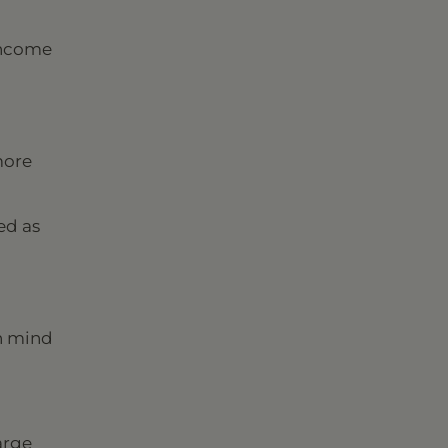
income
more
ed as
in mind
arge