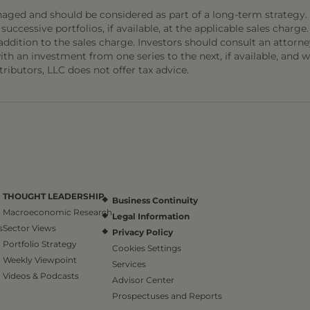
naged and should be considered as part of a long-term strategy.
 successive portfolios, if available, at the applicable sales charge.
addition to the sales charge. Investors should consult an attorne
h an investment from one series to the next, if available, and w
ibutors, LLC does not offer tax advice.
THOUGHT LEADERSHIP
Business Continuity
Macroeconomic Research
Legal Information
s
Sector Views
Privacy Policy
Portfolio Strategy
Cookies Settings
Weekly Viewpoint
Services
Videos & Podcasts
Advisor Center
Prospectuses and Reports