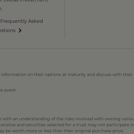
n.
 Frequently Asked
stions
 information on their options at maturity and discuss with their
e event.
e with an understanding of the risks involved with owning vario
ialize and securities selected for a trust may not participate in
ay be worth more or less than their original purchase price.