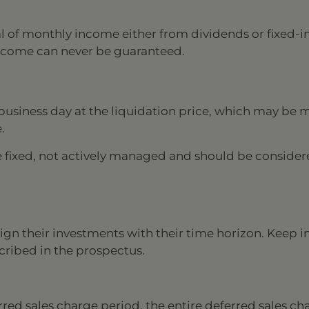
al of monthly income either from dividends or fixed-
t income can never be guaranteed.
business day at the liquidation price, which may be 
.
e fixed, not actively managed and should be consider
ign their investments with their time horizon. Keep 
scribed in the prospectus.
rred sales charge period, the entire deferred sales ch