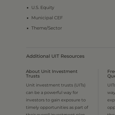
U.S. Equity
Municipal CEF
Theme/Sector
Additional UIT Resources
About Unit Investment
Fre
Trusts
Qu
Unit investment trusts (UITs)
UIT
can be a powerful way for
way
investors to gain exposure to
exp
timely opportunities as part of
opp
their overall investment plan.
the