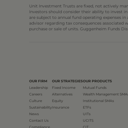
Unit Investment Trusts are fixed, not actively ma
Investors should consider their ability to invest in
are subject to annual fund operating expenses in 
advisor regarding tax consequences associated wit
purchase or sale of units. Guggenheim Funds Distr
OUR FIRM
OUR STRATEGIES
OUR PRODUCTS
Leadership
Fixed Income
Mutual Funds
Careers
Alternatives
Wealth Management SMA
Culture
Equity
Institutional SMAs
Sustainability
Insurance
ETFs
News
UITs
Contact Us
UCITS
Compliance
CIT