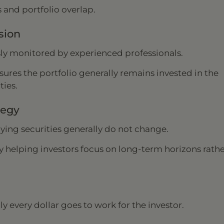
 and portfolio overlap.
sion
sly monitored by experienced professionals.
nsures the portfolio generally remains invested in the
ties.
tegy
lying securities generally do not change.
y helping investors focus on long-term horizons rath
ly every dollar goes to work for the investor.