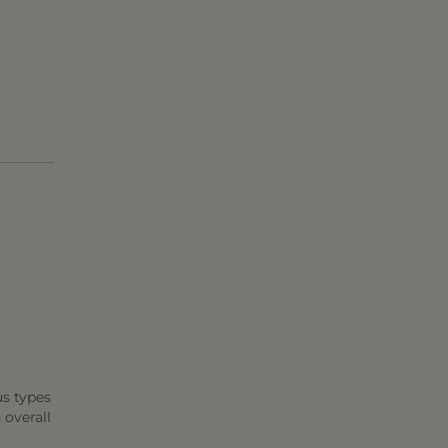
us types
 overall