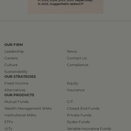
OUR FIRM
Leadership
News
Careers
Contact Us
Culture
Compliance
Sustainability
OUR STRATEGIES
Fixed Income
Equity
Alternatives
Insurance
OUR PRODUCTS
Mutual Funds
CIT
Wealth Management SMAs
Closed-End Funds
Institutional SMAs
Private Funds
ETFs
Rydex Funds
UITs
Variable Insurance Funds