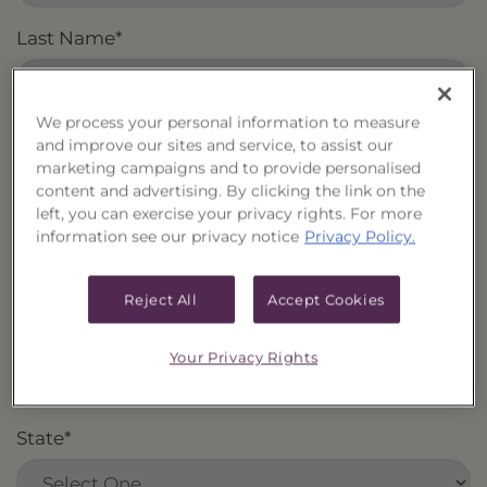
Last Name
*
We process your personal information to measure
Email
*
and improve our sites and service, to assist our
marketing campaigns and to provide personalised
content and advertising. By clicking the link on the
left, you can exercise your privacy rights. For more
information see our privacy notice
Privacy Policy.
Firm
*
Reject All
Accept Cookies
City
*
Your Privacy Rights
State
*