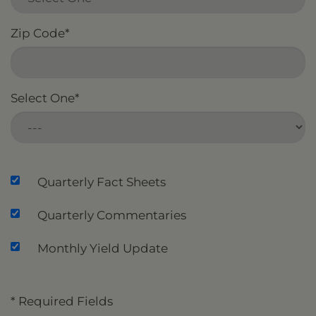
Zip Code
*
Select One
*
Quarterly Fact Sheets
Quarterly Commentaries
Monthly Yield Update
* Required Fields