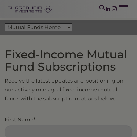
Fixed-Income Mutual
Fund Subscriptions
Receive the latest updates and positioning on
our actively managed fixed-income mutual
funds with the subscription options below.
First Name
*