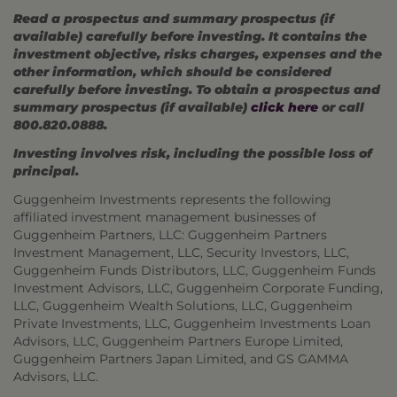
Read a prospectus and summary prospectus (if
available) carefully before investing. It contains the
investment objective, risks charges, expenses and the
other information, which should be considered
carefully before investing. To obtain a prospectus and
summary prospectus (if available)
click here
or call
800.820.0888.
Investing involves risk, including the possible loss of
principal.
Guggenheim Investments represents the following
affiliated investment management businesses of
Guggenheim Partners, LLC: Guggenheim Partners
Investment Management, LLC, Security Investors, LLC,
Guggenheim Funds Distributors, LLC, Guggenheim Funds
Investment Advisors, LLC, Guggenheim Corporate Funding,
LLC, Guggenheim Wealth Solutions, LLC, Guggenheim
Private Investments, LLC, Guggenheim Investments Loan
Advisors, LLC, Guggenheim Partners Europe Limited,
Guggenheim Partners Japan Limited, and GS GAMMA
Advisors, LLC.