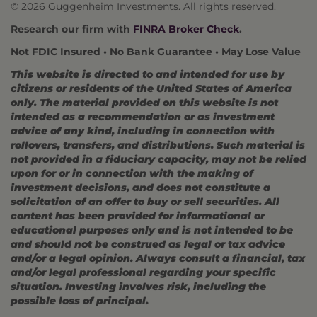
©
2026 Guggenheim Investments. All rights reserved.
Research our firm with
FINRA Broker Check
.
Not FDIC Insured • No Bank Guarantee • May Lose Value
This website is directed to and intended for use by
citizens or residents of the United States of America
only. The material provided on this website is not
intended as a recommendation or as investment
advice of any kind, including in connection with
rollovers, transfers, and distributions. Such material is
not provided in a fiduciary capacity, may not be relied
upon for or in connection with the making of
investment decisions, and does not constitute a
solicitation of an offer to buy or sell securities. All
content has been provided for informational or
educational purposes only and is not intended to be
and should not be construed as legal or tax advice
and/or a legal opinion. Always consult a financial, tax
and/or legal professional regarding your specific
situation. Investing involves risk, including the
possible loss of principal.