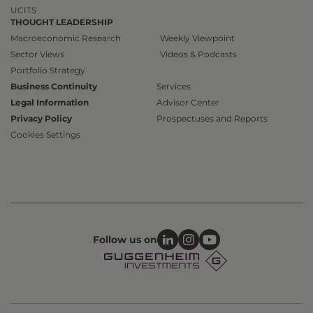
UCITS
THOUGHT LEADERSHIP
Macroeconomic Research
Weekly Viewpoint
Sector Views
Videos & Podcasts
Portfolio Strategy
Business Continuity
Services
Legal Information
Advisor Center
Privacy Policy
Prospectuses and Reports
Cookies Settings
Follow us on