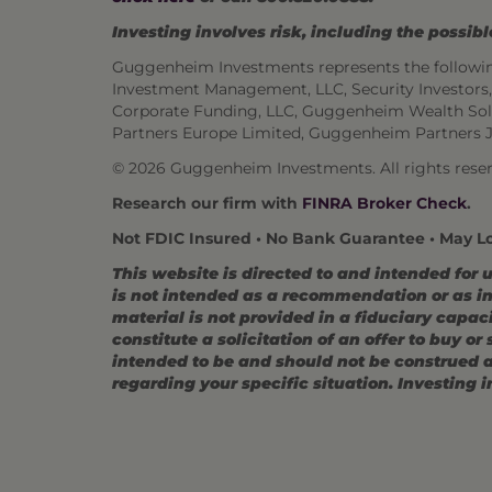
Investing involves risk, including the possible
Guggenheim Investments represents the followi
Investment Management, LLC, Security Investor
Corporate Funding, LLC, Guggenheim Wealth Sol
Partners Europe Limited, Guggenheim Partners 
©
2026 Guggenheim Investments. All rights reser
Research our firm with
FINRA Broker Check
.
Not FDIC Insured • No Bank Guarantee • May L
This website is directed to and intended for 
is not intended as a recommendation or as inv
material is not provided in a fiduciary capac
constitute a solicitation of an offer to buy o
intended to be and should not be construed as
regarding your specific situation. Investing in