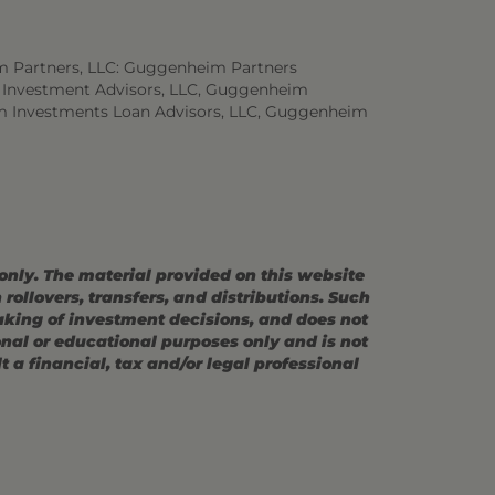
m Partners, LLC: Guggenheim Partners
 Investment Advisors, LLC, Guggenheim
m Investments Loan Advisors, LLC, Guggenheim
 only. The material provided on this website
ollovers, transfers, and distributions. Such
making of investment decisions, and does not
ional or educational purposes only and is not
 a financial, tax and/or legal professional