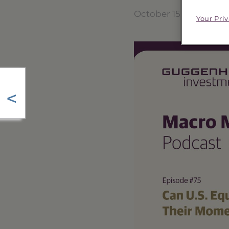
October 15, 2025
Your Pri
<