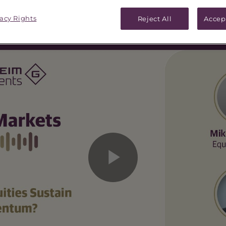
vacy Rights
Reject All
Accep
Play