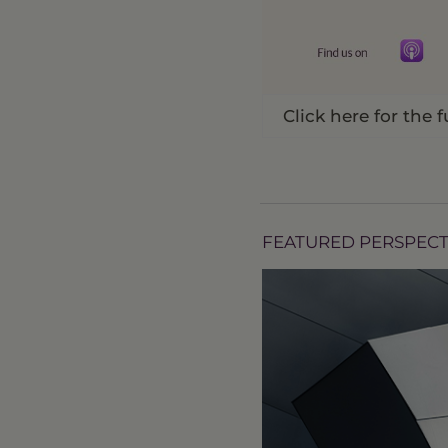
Click here for the f
FEATURED PERSPECT