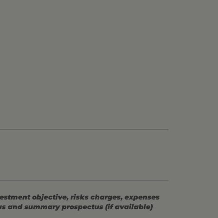
vestment objective, risks charges, expenses
tus and summary prospectus (if available)