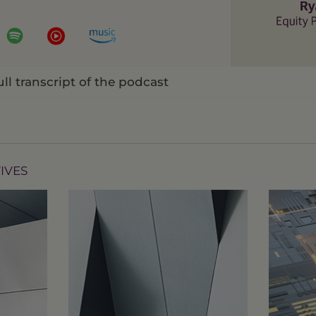
Video
ull transcript of the podcast
IVES