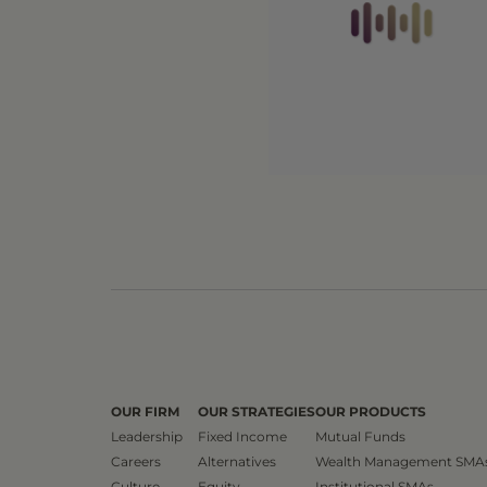
OUR FIRM
OUR STRATEGIES
OUR PRODUCTS
Leadership
Fixed Income
Mutual Funds
Careers
Alternatives
Wealth Management SMA
Culture
Equity
Institutional SMAs