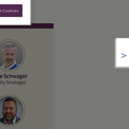
t Cookies
>