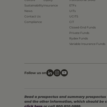
Sustainability
Insurance
ETFs
News
UITs
Contact Us
UCITS
Compliance
CIT
Closed-End Funds
Private Funds
Rydex Funds
Variable Insurance Funds
Follow us on
Read a prospectus and summary prospectus (if
and the other information, which should be c
click here
or call 800.820.0888.