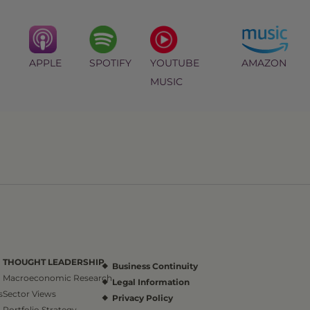
APPLE
SPOTIFY
YOUTUBE
AMAZON
MUSIC
THOUGHT LEADERSHIP
Business Continuity
Macroeconomic Research
Legal Information
s
Sector Views
Privacy Policy
Portfolio Strategy