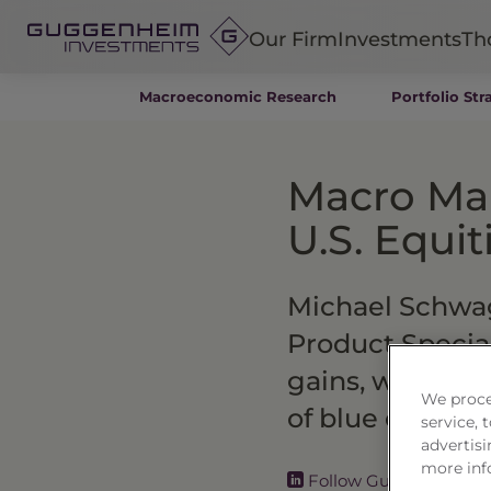
Our Firm
Investments
Th
Macroeconomic Research
Portfolio Str
Fixed Income
Alternatives
Macro Mar
Equity
Insurance
U.S. Equi
Michael Schwage
Product Special
gains, why the 
We proce
of blue chip st
service,
advertisi
more inf
Follow Guggenheim