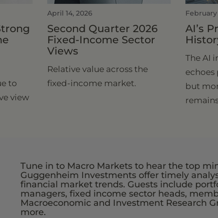
April 14, 2026
February
Strong
Second Quarter 2026
AI’s 
he
Fixed-Income Sector
Histor
Views
The AI 
Relative value across the
echoes 
e to
fixed-income market.
but mon
ve view
remains
Tune in to Macro Markets to hear the top mi
Guggenheim Investments offer timely analys
financial market trends. Guests include portf
managers, fixed income sector heads, membe
Macroeconomic and Investment Research G
more.