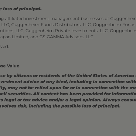
 loss of principal.
ng affiliated investment management businesses of Guggenhei
s, LLC, Guggenheim Funds Distributors, LLC, Guggenheim Funds
utions, LLC, Guggenheim Private Investments, LLC, Guggenhei
Japan Limited, and GS GAMMA Advisors, LLC.
ved.
ose Value
use by citizens or residents of the United States of America
estment advice of any kind, including in connection with r
ity, may not be relied upon for or in connection with the 
r sell securities. All content has been provided for informat
 legal or tax advice and/or a legal opinion. Always consult
volves risk, including the possible loss of principal.