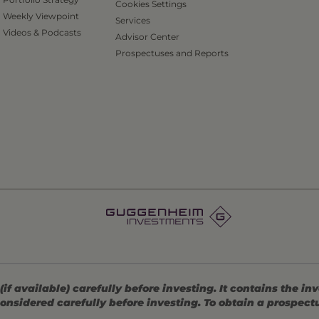
Cookies Settings
Weekly Viewpoint
Services
Videos & Podcasts
Advisor Center
Prospectuses and Reports
 available) carefully before investing. It contains the in
onsidered carefully before investing. To obtain a prospec