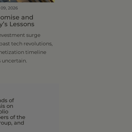
 09, 2026
Promise and
y’s Lessons
investment surge
past tech revolutions,
etization timeline
 uncertain.
nds of
is on
olio
rs of the
roup, and