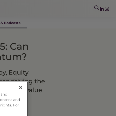
 & Podcasts
5: Can
entum?
y, Equity
ces driving the
relative value
 and
content and
 rights. For