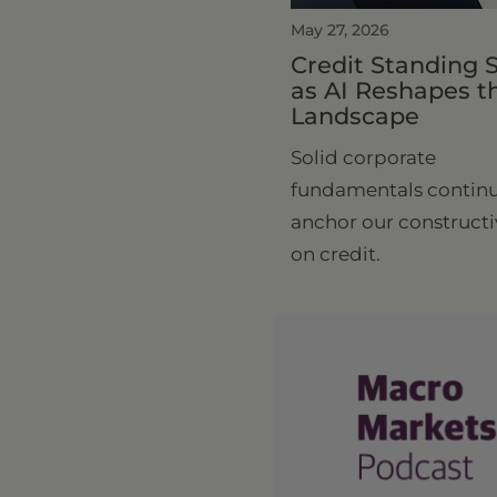
May 27, 2026
Credit Standing 
as AI Reshapes t
Landscape
Solid corporate
fundamentals continu
anchor our constructi
on credit.