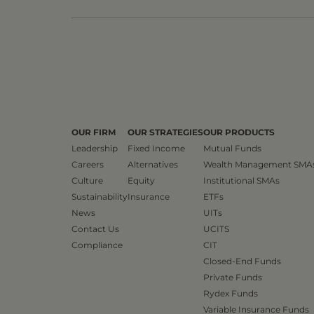
OUR FIRM
OUR STRATEGIES
OUR PRODUCTS
Leadership
Fixed Income
Mutual Funds
Careers
Alternatives
Wealth Management SMA
Culture
Equity
Institutional SMAs
Sustainability
Insurance
ETFs
News
UITs
Contact Us
UCITS
Compliance
CIT
Closed-End Funds
Private Funds
Rydex Funds
Variable Insurance Funds