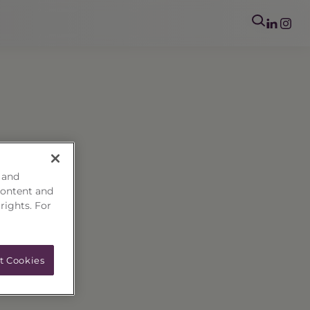
 and
content and
 rights. For
t Cookies