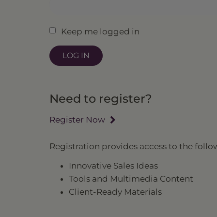
Keep me logged in
Need to register?
Register Now
Registration provides access to the follo
Innovative Sales Ideas
Tools and Multimedia Content
Client-Ready Materials