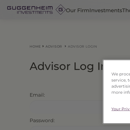
Our Firm
Investments
Th
Fixed Income
Alternatives
HOME
ADVISOR
ADVISOR LOGIN
Equity
Insurance
Advisor Log In
We proce
service,
advertisi
more inf
Email:
Your Pri
Password: