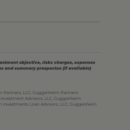
vestment objective, risks charges, expenses
tus and summary prospectus (if available)
m Partners, LLC: Guggenheim Partners
 Investment Advisors, LLC, Guggenheim
m Investments Loan Advisors, LLC, Guggenheim