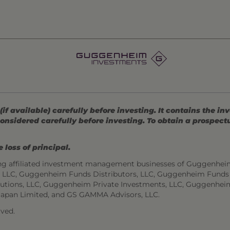
 available) carefully before investing. It contains the in
onsidered carefully before investing. To obtain a prospec
 loss of principal.
ng affiliated investment management businesses of Guggenhei
s, LLC, Guggenheim Funds Distributors, LLC, Guggenheim Funds
utions, LLC, Guggenheim Private Investments, LLC, Guggenhei
Japan Limited, and GS GAMMA Advisors, LLC.
ved.