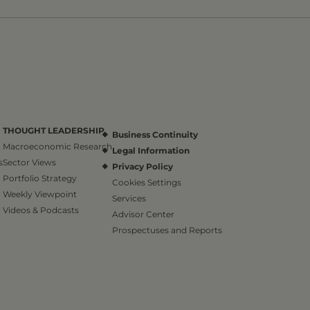
THOUGHT LEADERSHIP
Business Continuity
Macroeconomic Research
Legal Information
s
Sector Views
Privacy Policy
Portfolio Strategy
Cookies Settings
Weekly Viewpoint
Services
Videos & Podcasts
Advisor Center
Prospectuses and Reports