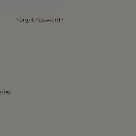
Forgot Password?
wing: