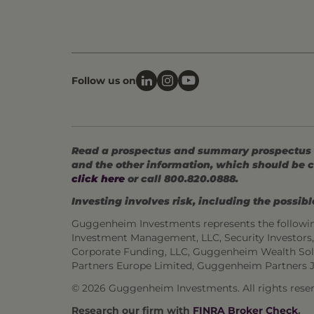
Follow us on
Read a prospectus and summary prospectus (if
and the other information, which should be c
click here
or call 800.820.0888.
Investing involves risk, including the possible
Guggenheim Investments represents the followi
Investment Management, LLC, Security Investor
Corporate Funding, LLC, Guggenheim Wealth Sol
Partners Europe Limited, Guggenheim Partners 
©
2026 Guggenheim Investments. All rights reser
Research our firm with
FINRA Broker Check
.