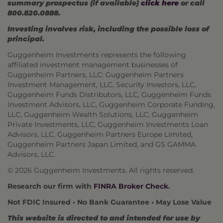
summary prospectus (if available)
click here
or call
800.820.0888.
Investing involves risk, including the possible loss of
principal.
Guggenheim Investments represents the following
affiliated investment management businesses of
Guggenheim Partners, LLC: Guggenheim Partners
Investment Management, LLC, Security Investors, LLC,
Guggenheim Funds Distributors, LLC, Guggenheim Funds
Investment Advisors, LLC, Guggenheim Corporate Funding,
LLC, Guggenheim Wealth Solutions, LLC, Guggenheim
Private Investments, LLC, Guggenheim Investments Loan
Advisors, LLC, Guggenheim Partners Europe Limited,
Guggenheim Partners Japan Limited, and GS GAMMA
Advisors, LLC.
©
2026 Guggenheim Investments. All rights reserved.
Research our firm with
FINRA Broker Check
.
Not FDIC Insured • No Bank Guarantee • May Lose Value
This website is directed to and intended for use by