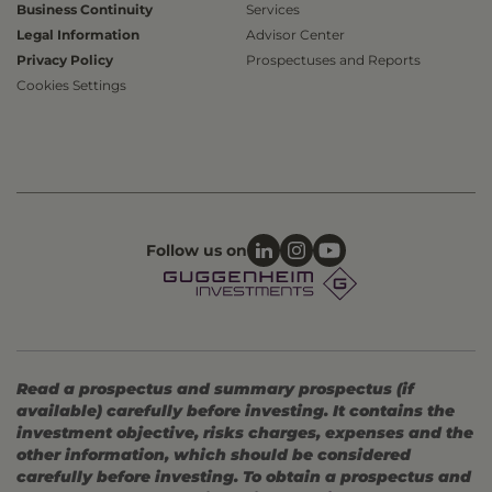
Business Continuity
Services
Legal Information
Advisor Center
Privacy Policy
Prospectuses and Reports
Cookies Settings
Follow us on
Read a prospectus and summary prospectus (if
available) carefully before investing. It contains the
investment objective, risks charges, expenses and the
other information, which should be considered
carefully before investing. To obtain a prospectus and