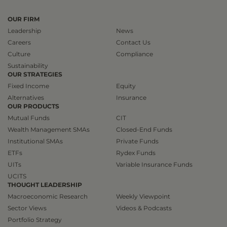
OUR FIRM
Leadership
News
Careers
Contact Us
Culture
Compliance
Sustainability
OUR STRATEGIES
Fixed Income
Equity
Alternatives
Insurance
OUR PRODUCTS
Mutual Funds
CIT
Wealth Management SMAs
Closed-End Funds
Institutional SMAs
Private Funds
ETFs
Rydex Funds
UITs
Variable Insurance Funds
UCITS
THOUGHT LEADERSHIP
Macroeconomic Research
Weekly Viewpoint
Sector Views
Videos & Podcasts
Portfolio Strategy