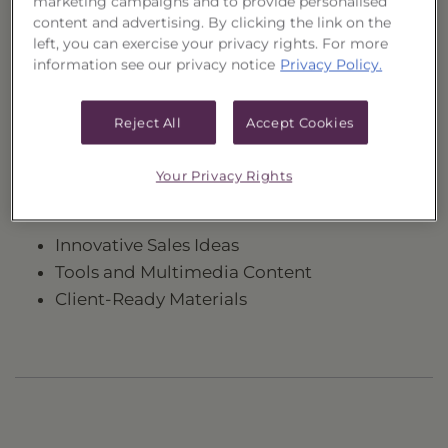
marketing campaigns and to provide personalised
content and advertising. By clicking the link on the
left, you can exercise your privacy rights. For more
information see our privacy notice
Privacy Policy.
Need to register?
Reject All
Accept Cookies
Register Now
Your Privacy Rights
Registration provides access to the following:
Innovative Sales Ideas
Tools and Multimedia Content
Client-Ready Materials