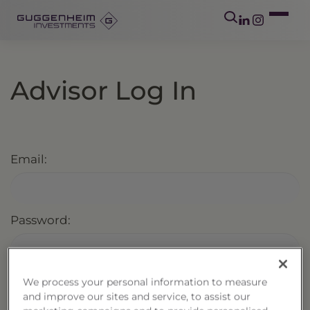
Advisor Log In
Email:
Password:
We process your personal information to measure
Keep me logged in
Forgot Password?
and improve our sites and service, to assist our